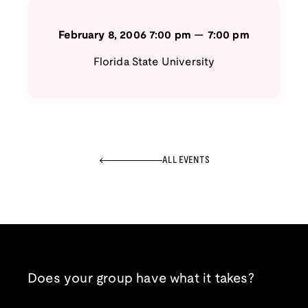
February 8, 2006
7:00 pm
—
7:00 pm
Florida State University
ALL EVENTS
Does your group have what it takes?