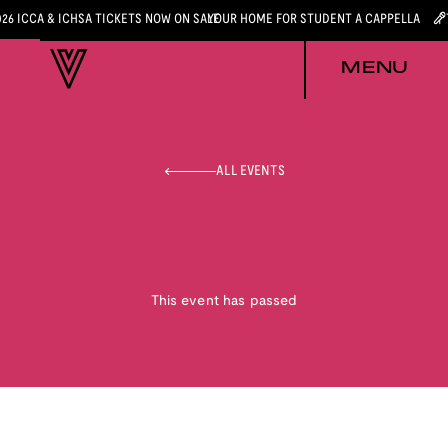
026 ICCA & ICHSA TICKETS NOW ON SALE
YOUR HOME FOR STUDENT A CAPPELLA
MENU
ALL EVENTS
This event has passed