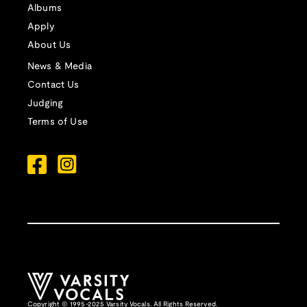
Albums
Apply
About Us
News & Media
Contact Us
Judging
Terms of Use
Copyright © 1995-2025 Varsity Vocals. All Rights Reserved.