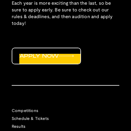
Each year is more exciting than the last, so be
sure to apply early. Be sure to check out our
rules & deadlines, and then audition and apply
today!
APPLY NOW
Competitions
Schedule & Tickets
Results