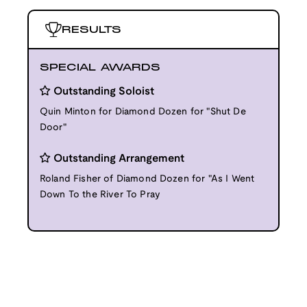
RESULTS
SPECIAL AWARDS
Outstanding Soloist
Quin Minton for Diamond Dozen for "Shut De
Door"
Outstanding Arrangement
Roland Fisher of Diamond Dozen for "As I Went
Down To the River To Pray