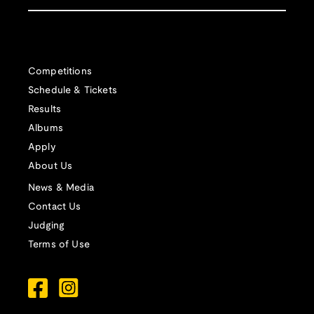
Competitions
Schedule & Tickets
Results
Albums
Apply
About Us
News & Media
Contact Us
Judging
Terms of Use