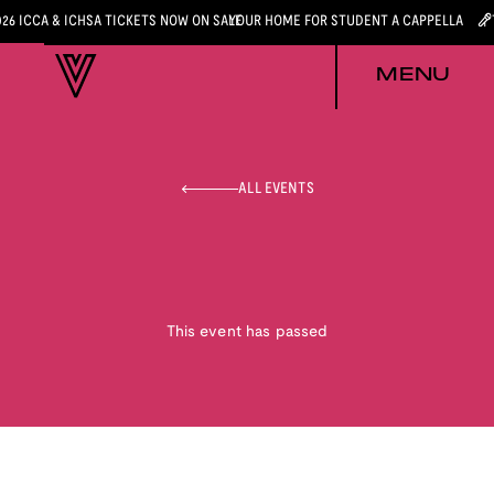
026 ICCA & ICHSA TICKETS NOW ON SALE
YOUR HOME FOR STUDENT A CAPPELLA
MENU
ALL EVENTS
This event has passed