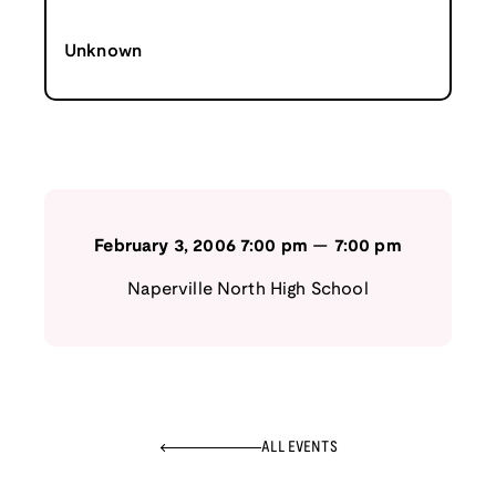
Unknown
February 3, 2006
7:00 pm
—
7:00 pm
Naperville North High School
ALL EVENTS