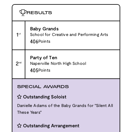
RESULTS
Baby Grands
1
st
School for Creative and Performing Arts
406
Points
Party of Ten
2
nd
Naperville North High School
405
Points
SPECIAL AWARDS
Outstanding Soloist
Danielle Adams of the Baby Grands for "Silent All
These Years"
Outstanding Arrangement