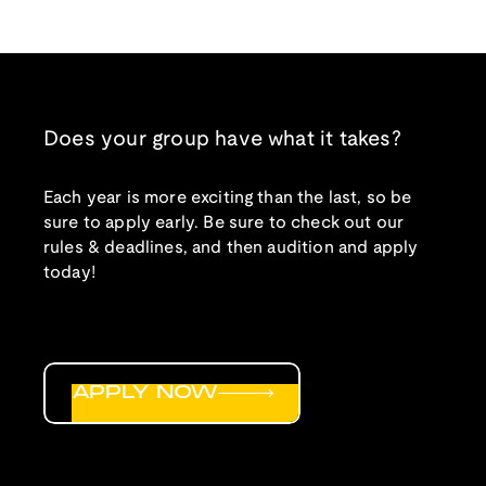
Does your group have what it takes?
Each year is more exciting than the last, so be
sure to apply early. Be sure to check out our
rules & deadlines, and then audition and apply
today!
APPLY NOW