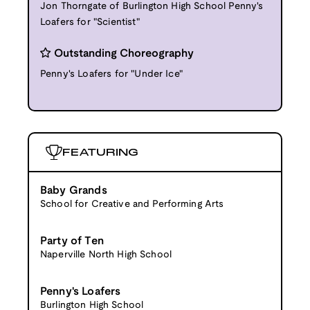
Jon Thorngate of Burlington High School Penny's
Loafers for "Scientist"
Outstanding Choreography
Penny's Loafers for "Under Ice"
FEATURING
Baby Grands
School for Creative and Performing Arts
Party of Ten
Naperville North High School
Penny's Loafers
Burlington High School