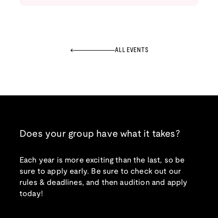
ALL EVENTS
Does your group have what it takes?
Each year is more exciting than the last, so be
sure to apply early. Be sure to check out our
rules & deadlines, and then audition and apply
today!