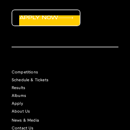
APPLY NOW
Competitions
Schedule & Tickets
Results
Albums
Apply
About Us
News & Media
Contact Us