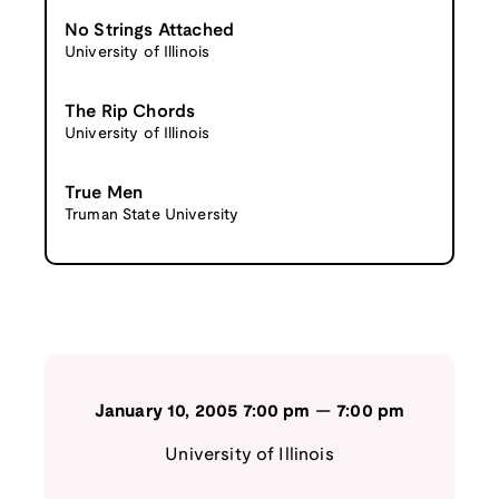
No Strings Attached
University of Illinois
The Rip Chords
University of Illinois
True Men
Truman State University
January 10, 2005
7:00 pm
—
7:00 pm
University of Illinois