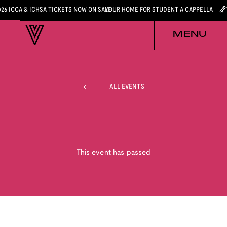
026 ICCA & ICHSA TICKETS NOW ON SALE
YOUR HOME FOR STUDENT A CAPPELLA
MENU
ALL EVENTS
This event has passed