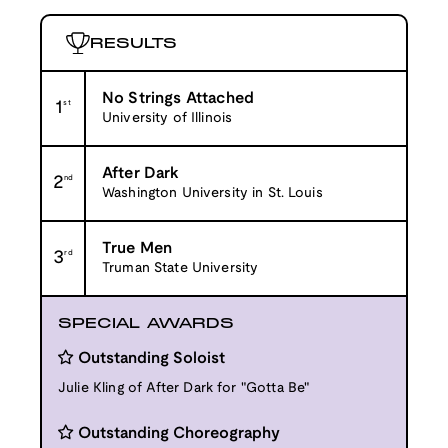
RESULTS
No Strings Attached
1
st
University of Illinois
After Dark
2
nd
Washington University in St. Louis
True Men
3
rd
Truman State University
SPECIAL AWARDS
Outstanding Soloist
Julie Kling of After Dark for "Gotta Be"
Outstanding Choreography