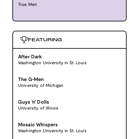
True Men
FEATURING
After Dark
Washington University in St. Louis
The G-Men
University of Michigan
Guys 'n' Dolls
University of Illinois
Mosaic Whispers
Washington University in St. Louis