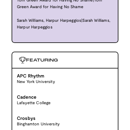
Tom Green Award for Having No Shame|Tom
Green Award for Having No Shame
Sarah Williams, Harpur Harpeggios|Sarah Williams,
Harpur Harpeggios
FEATURING
APC Rhythm
New York University
Cadence
Lafayette College
Crosbys
Binghamton University