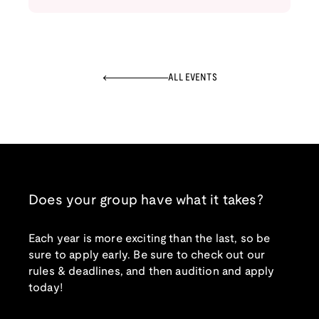
ALL EVENTS
Does your group have what it takes?
Each year is more exciting than the last, so be
sure to apply early. Be sure to check out our
rules & deadlines, and then audition and apply
today!