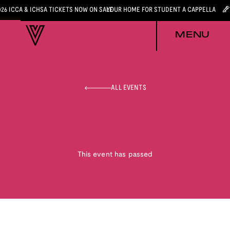
026 ICCA & ICHSA TICKETS NOW ON SALE
YOUR HOME FOR STUDENT A CAPPELLA
MENU
ALL EVENTS
This event has passed