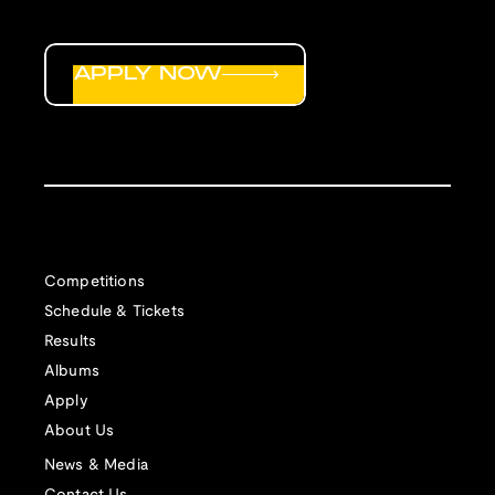
APPLY NOW
Competitions
Schedule & Tickets
Results
Albums
Apply
About Us
News & Media