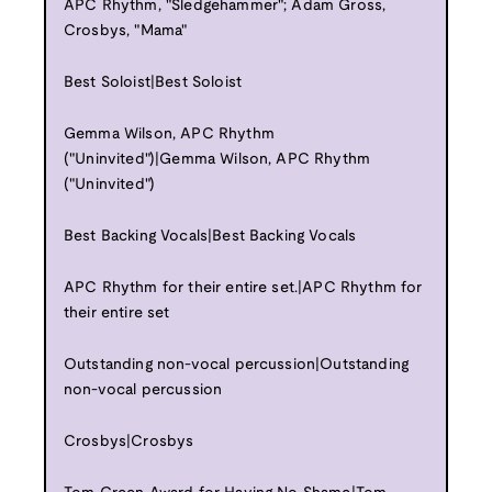
APC Rhythm, "Sledgehammer"; Adam Gross,
Crosbys, "Mama"
Best Soloist|Best Soloist
Gemma Wilson, APC Rhythm
("Uninvited")|Gemma Wilson, APC Rhythm
("Uninvited")
Best Backing Vocals|Best Backing Vocals
APC Rhythm for their entire set.|APC Rhythm for
their entire set
Outstanding non-vocal percussion|Outstanding
non-vocal percussion
Crosbys|Crosbys