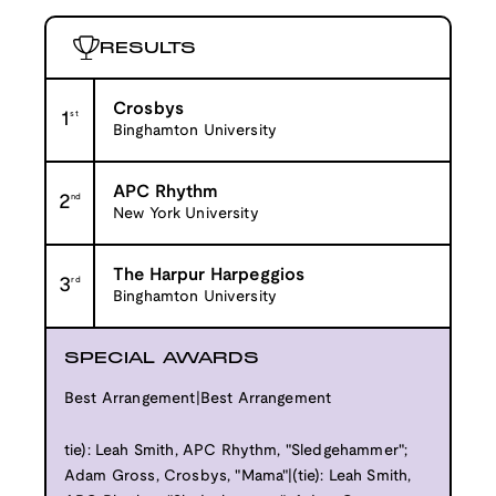
RESULTS
Crosbys
1
st
Binghamton University
APC Rhythm
2
nd
New York University
The Harpur Harpeggios
3
rd
Binghamton University
SPECIAL AWARDS
Best Arrangement|Best Arrangement
tie): Leah Smith, APC Rhythm, "Sledgehammer";
Adam Gross, Crosbys, "Mama"|(tie): Leah Smith,