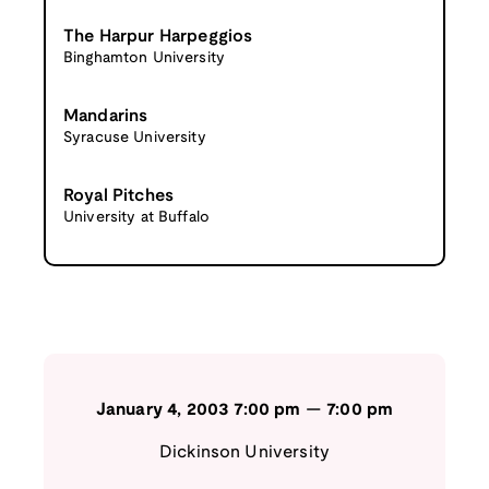
The Harpur Harpeggios
Binghamton University
Mandarins
Syracuse University
Royal Pitches
University at Buffalo
January 4, 2003
7:00 pm
—
7:00 pm
Dickinson University