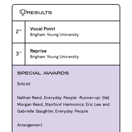
RESULTS
Vocal Point
2
nd
Brigham Young University
Reprise
3
rd
Brigham Young University
SPECIAL AWARDS
Soloist
Nathan Reed, Everyday People -Runner-up: (tie)
Morgan Reed, Stanford Harmonics; Eric Lee and
Gabrielle Slaughter, Everyday People
Arrangement