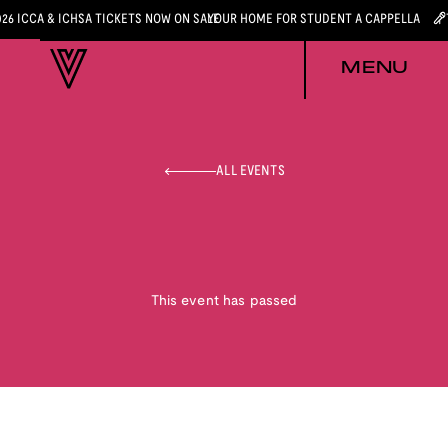
026 ICCA & ICHSA TICKETS NOW ON SALE
YOUR HOME FOR STUDENT A CAPPELLA
MENU
ALL EVENTS
This event has passed