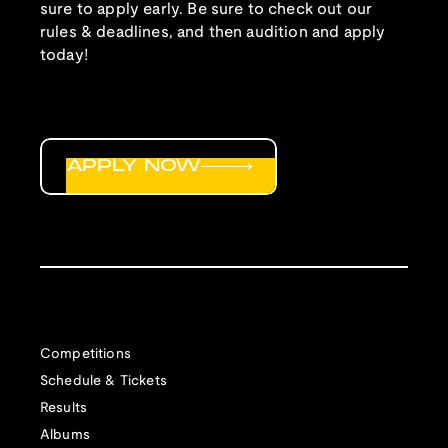
sure to apply early. Be sure to check out our
rules & deadlines, and then audition and apply
today!
APPLY NOW
Competitions
Schedule & Tickets
Results
Albums