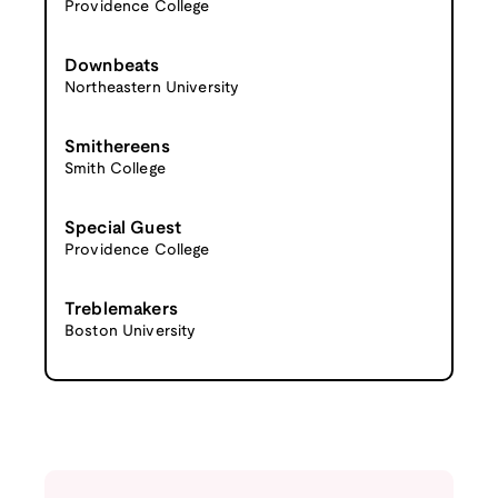
Providence College
Downbeats
Northeastern University
Smithereens
Smith College
Special Guest
Providence College
Treblemakers
Boston University