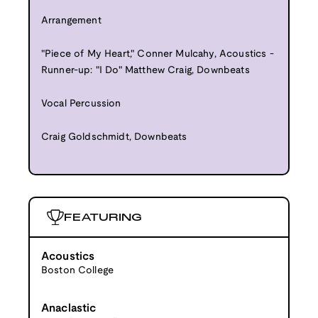
Arrangement
"Piece of My Heart," Conner Mulcahy, Acoustics -
Runner-up: "I Do" Matthew Craig, Downbeats
Vocal Percussion
Craig Goldschmidt, Downbeats
FEATURING
Acoustics
Boston College
Anaclastic