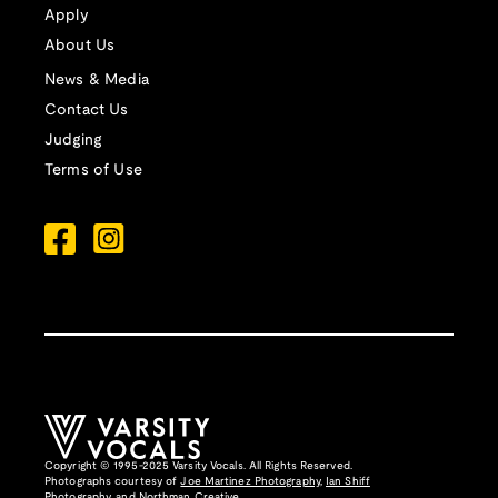
Apply
About Us
News & Media
Contact Us
Judging
Terms of Use
Copyright © 1995-2025 Varsity Vocals. All Rights Reserved.
Photographs courtesy of
Joe Martinez Photography
,
Ian Shiff
Photography,
and
Northman Creative
.