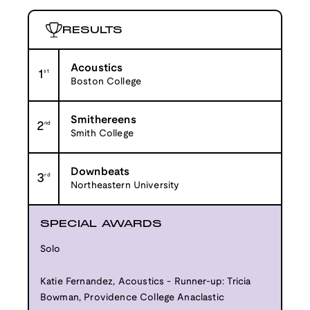
RESULTS
Acoustics
1
st
Boston College
Smithereens
2
nd
Smith College
Downbeats
3
rd
Northeastern University
SPECIAL AWARDS
Solo
Katie Fernandez, Acoustics - Runner-up: Tricia
Bowman, Providence College Anaclastic