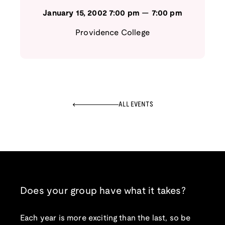
January 15, 2002
7:00 pm
—
7:00 pm
Providence College
ALL EVENTS
Does your group have what it takes?
Each year is more exciting than the last, so be