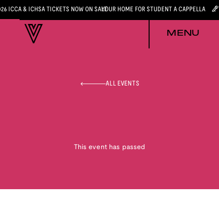
026 ICCA & ICHSA TICKETS NOW ON SALE
YOUR HOME FOR STUDENT A CAPPELLA
MENU
ALL EVENTS
This event has passed