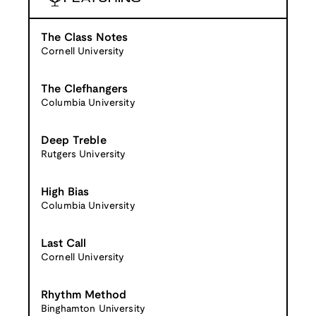
The Class Notes
Cornell University
The Clefhangers
Columbia University
Deep Treble
Rutgers University
High Bias
Columbia University
Last Call
Cornell University
Rhythm Method
Binghamton University