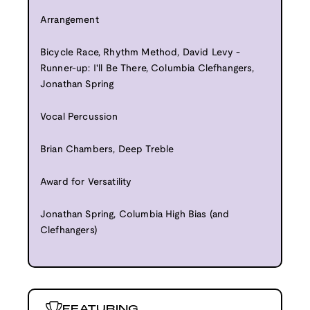
Arrangement
Bicycle Race, Rhythm Method, David Levy -
Runner-up: I'll Be There, Columbia Clefhangers,
Jonathan Spring
Vocal Percussion
Brian Chambers, Deep Treble
Award for Versatility
Jonathan Spring, Columbia High Bias (and
Clefhangers)
FEATURING