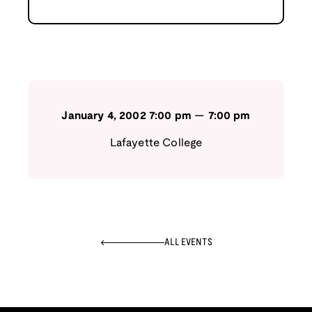
January 4, 2002
7:00 pm
—
7:00 pm
Lafayette College
ALL EVENTS