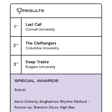
RESULTS
Last Call
1
st
Cornell University
The Clefhangers
2
nd
Columbia University
Deep Treble
3
rd
Rutgers University
SPECIAL AWARDS
Soloist
Kevin Doherty, Binghamton Rhythm Method -
Runner-up: Brandon Dixon, High Bias