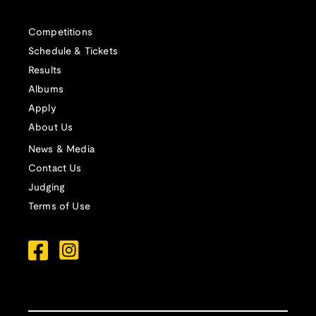
Competitions
Schedule & Tickets
Results
Albums
Apply
About Us
News & Media
Contact Us
Judging
Terms of Use