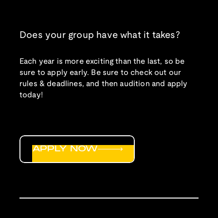
Does your group have what it takes?
Each year is more exciting than the last, so be
sure to apply early. Be sure to check out our
rules & deadlines, and then audition and apply
today!
APPLY NOW