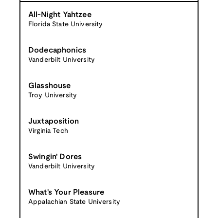
All-Night Yahtzee
Florida State University
Dodecaphonics
Vanderbilt University
Glasshouse
Troy University
Juxtaposition
Virginia Tech
Swingin' Dores
Vanderbilt University
What's Your Pleasure
Appalachian State University