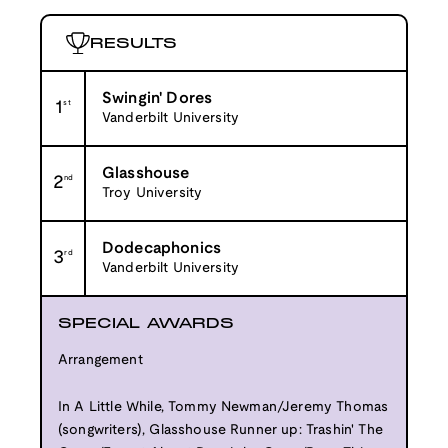
RESULTS
Swingin' Dores
1
st
Vanderbilt University
Glasshouse
2
nd
Troy University
Dodecaphonics
3
rd
Vanderbilt University
SPECIAL AWARDS
Arrangement
In A Little While, Tommy Newman/Jeremy Thomas
(songwriters), Glasshouse Runner up: Trashin' The