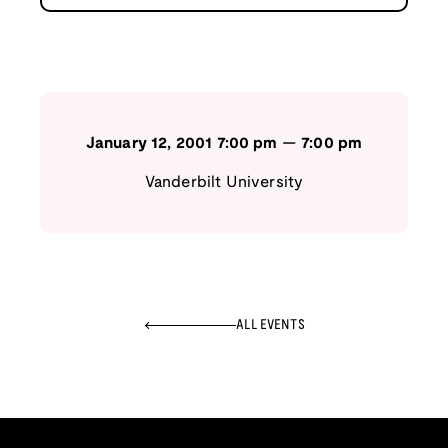
January 12, 2001
7:00 pm
—
7:00 pm
Vanderbilt University
ALL EVENTS