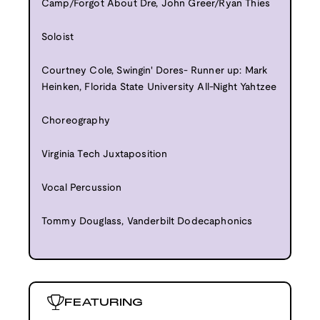
Camp/Forgot About Dre, John Greer/Ryan Thies
Soloist
Courtney Cole, Swingin' Dores- Runner up: Mark
Heinken, Florida State University All-Night Yahtzee
Choreography
Virginia Tech Juxtaposition
Vocal Percussion
Tommy Douglass, Vanderbilt Dodecaphonics
FEATURING