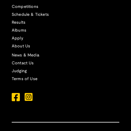
Competitions
Schedule & Tickets
Results
Albums
Apply
About Us
News & Media
Contact Us
Judging
Terms of Use