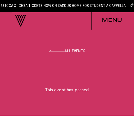
026 ICCA & ICHSA TICKETS NOW ON SALE
YOUR HOME FOR STUDENT A CAPPELLA
MENU
ALL EVENTS
This event has passed