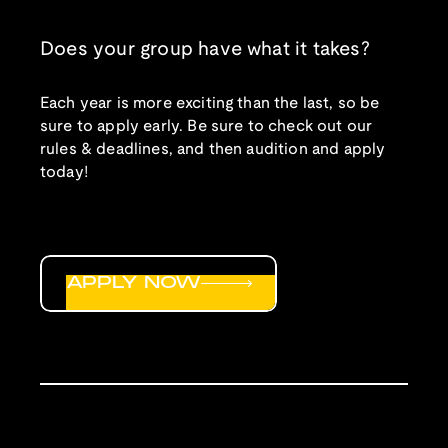
Does your group have what it takes?
Each year is more exciting than the last, so be
sure to apply early. Be sure to check out our
rules & deadlines, and then audition and apply
today!
APPLY NOW