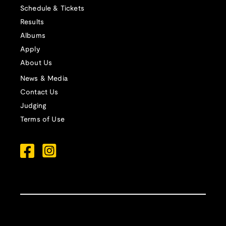
Schedule & Tickets
Results
Albums
Apply
About Us
News & Media
Contact Us
Judging
Terms of Use