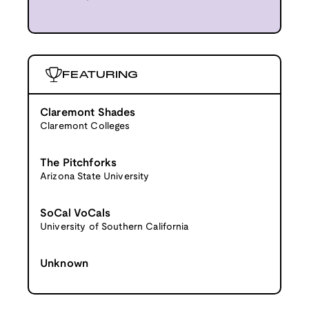
FEATURING
Claremont Shades
Claremont Colleges
The Pitchforks
Arizona State University
SoCal VoCals
University of Southern California
Unknown