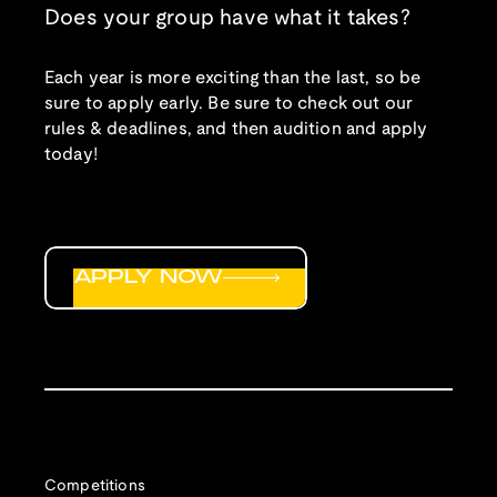
Does your group have what it takes?
Each year is more exciting than the last, so be
sure to apply early. Be sure to check out our
rules & deadlines, and then audition and apply
today!
APPLY NOW
Competitions