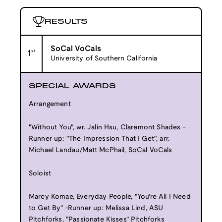
RESULTS
SoCal VoCals
1
st
University of Southern California
SPECIAL AWARDS
Arrangement
"Without You", wr. Jalin Hsu, Claremont Shades -
Runner up: "The Impression That I Get", arr.
Michael Landau/Matt McPhail, SoCal VoCals
Soloist
Marcy Komae, Everyday People, "You're All I Need
to Get By" -Runner up: Melissa Lind, ASU
Pitchforks, "Passionate Kisses" Pitchforks