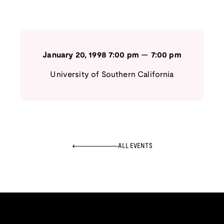
January 20, 1998
7:00 pm
—
7:00 pm
University of Southern California
ALL EVENTS