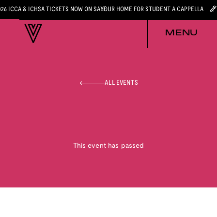
026 ICCA & ICHSA TICKETS NOW ON SALE
YOUR HOME FOR STUDENT A CAPPELLA
MENU
ALL EVENTS
This event has passed