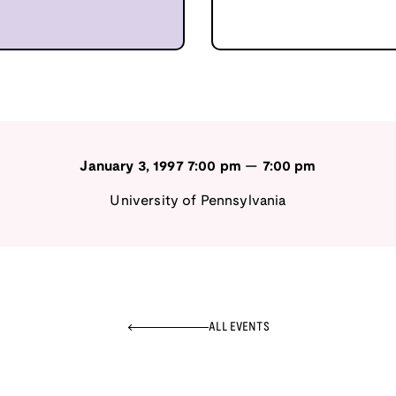
January 3, 1997
7:00 pm
—
7:00 pm
University of Pennsylvania
ALL EVENTS