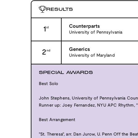
RESULTS
Counterparts
1
st
University of Pennsylvania
Generics
2
nd
University of Maryland
SPECIAL AWARDS
Best Solo
John Stephens, University of Pennsylvania Count
Runner up: Joey Fernandez, NYU APC Rhythm, "
Best Arrangement
"St. Theresa", arr. Dan Jurow, U. Penn Off the Bea