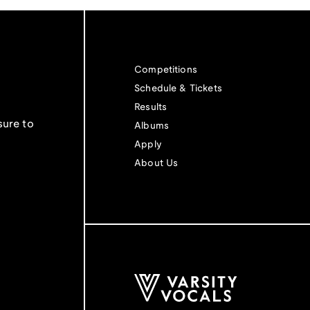
Competitions
Schedule & Tickets
Results
sure to
Albums
Apply
About Us