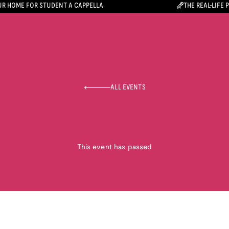
R HOME FOR STUDENT A CAPPELLA
THE REAL-LIFE 
ALL EVENTS
This event has passed