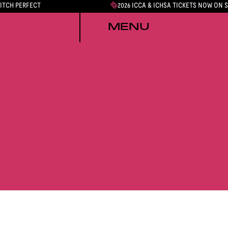
PITCH PERFECT
2026 ICCA & ICHSA TICKETS NOW ON 
MENU