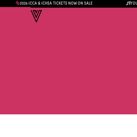
2026 ICCA & ICHSA TICKETS NOW ON SALE
YOU