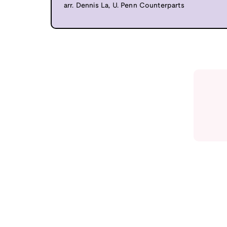
arr. Dennis La, U. Penn Counterparts