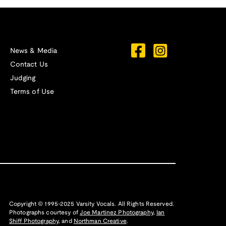
News & Media
Contact Us
Judging
Terms of Use
Copyright © 1995-2025 Varsity Vocals. All Rights Reserved.
Photographs courtesy of
Joe Martinez Photography
,
Ian
Shiff Photography,
and
Northman Creative
.