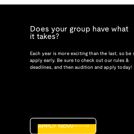
Does your group have what
it takes?
Each year is more exciting than the last, so be 
apply early. Be sure to check out our rules &
deadlines, and then audition and apply today!
APPLY NOW