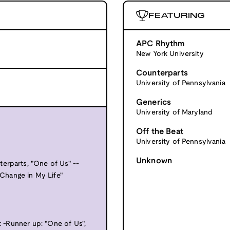
FEATURING
APC Rhythm
New York University
Counterparts
University of Pennsylvania
Generics
University of Maryland
Off the Beat
University of Pennsylvania
Unknown
erparts, "One of Us" --
Change in My Life"
t -Runner up: "One of Us",