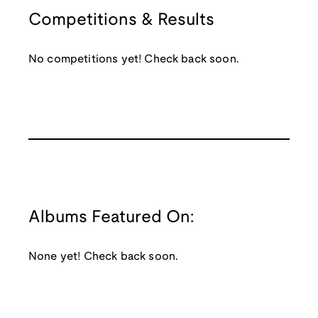
Competitions & Results
No competitions yet! Check back soon.
Albums Featured On:
None yet! Check back soon.