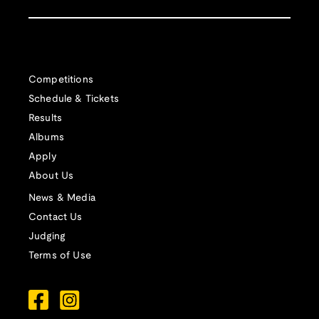
Competitions
Schedule & Tickets
Results
Albums
Apply
About Us
News & Media
Contact Us
Judging
Terms of Use