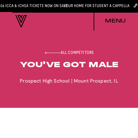
026 ICCA & ICHSA TICKETS NOW ON SALE
YOUR HOME FOR STUDENT A CAPPELLA
MENU
ALL COMPETITORS
YOU'VE GOT MALE
Prospect High School
|
Mount Prospect
,
IL