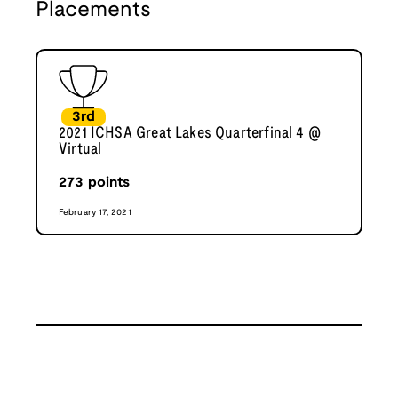
Placements
3rd
2021 ICHSA Great Lakes Quarterfinal 4 @
Virtual
273
points
February 17, 2021