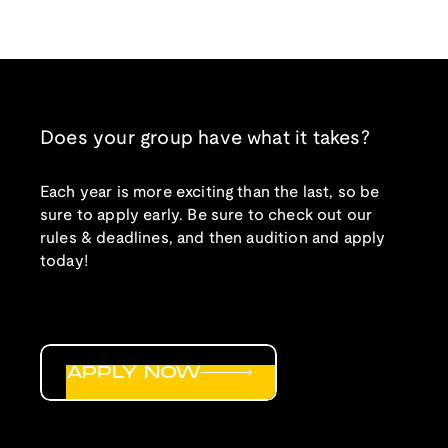
Does your group have what it takes?
Each year is more exciting than the last, so be
sure to apply early. Be sure to check out our
rules & deadlines, and then audition and apply
today!
APPLY NOW