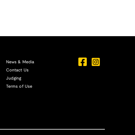
News & Media
Contact Us
Judging
Terms of Use