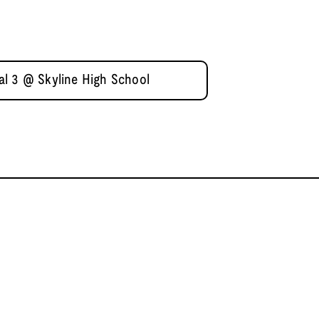
l 3 @ Skyline High School