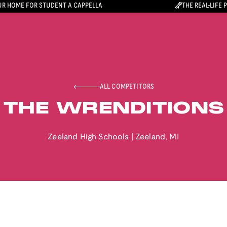
R HOME FOR STUDENT A CAPPELLA
THE REAL-LIFE 
ALL COMPETITORS
THE WRENDITIONS
Zeeland High Schools
|
Zeeland
,
MI