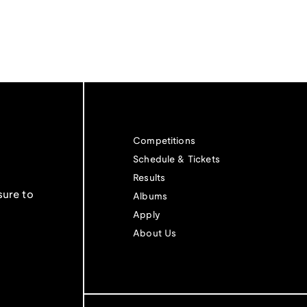
Competitions
Schedule & Tickets
Results
sure to
Albums
Apply
About Us