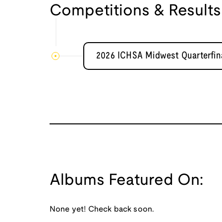
Competitions & Results
2026 ICHSA Midwest Quarterfina
Albums Featured On:
None yet! Check back soon.