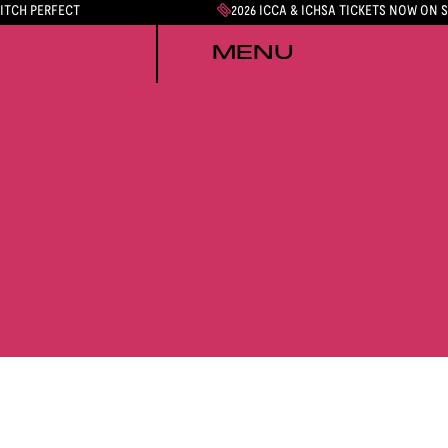
PITCH PERFECT
2026 ICCA & ICHSA TICKETS NOW ON 
MENU