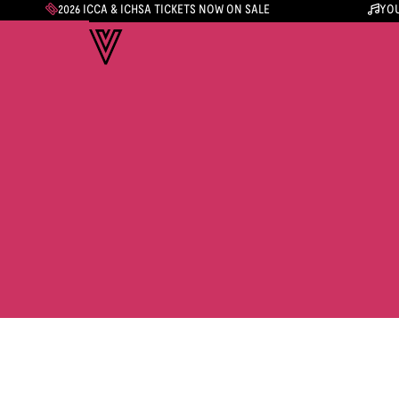
2026 ICCA & ICHSA TICKETS NOW ON SALE
YOU