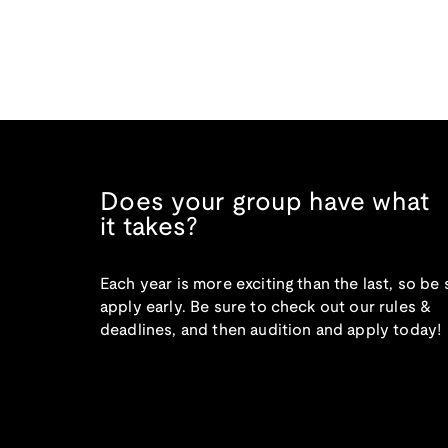
Does your group have what
it takes?
Each year is more exciting than the last, so be 
apply early. Be sure to check out our rules &
deadlines, and then audition and apply today!