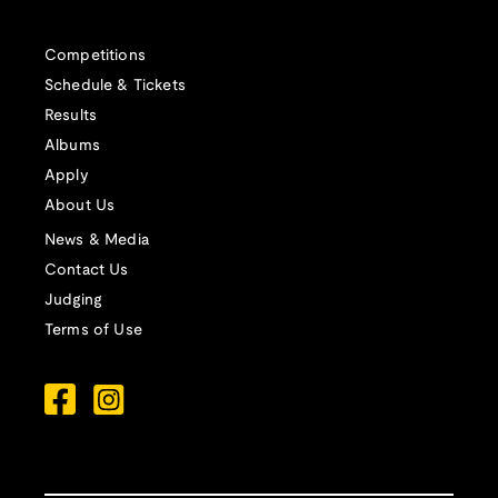
Competitions
Schedule & Tickets
Results
Albums
Apply
About Us
News & Media
Contact Us
Judging
Terms of Use