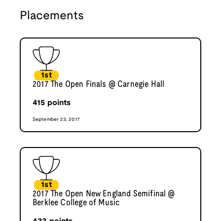
Placements
1st
2017 The Open Finals @ Carnegie Hall
415
points
September 23, 2017
1st
2017 The Open New England Semifinal @
Berklee College of Music