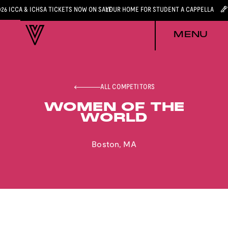
026 ICCA & ICHSA TICKETS NOW ON SALE
YOUR HOME FOR STUDENT A CAPPELLA
MENU
ALL COMPETITORS
WOMEN OF THE
WORLD
Boston
,
MA