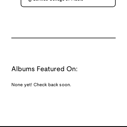
Albums Featured On:
None yet! Check back soon.