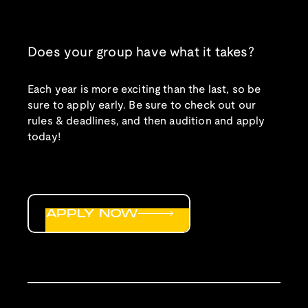
Does your group have what it takes?
Each year is more exciting than the last, so be
sure to apply early. Be sure to check out our
rules & deadlines, and then audition and apply
today!
APPLY NOW