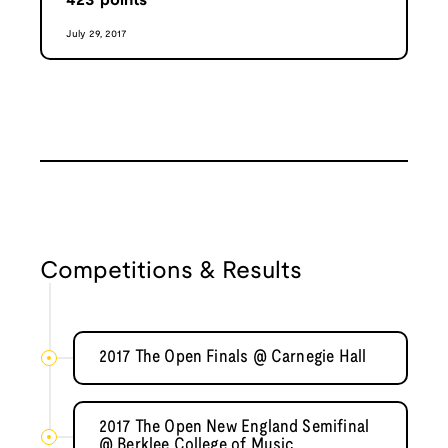
423
points
July 29, 2017
Competitions & Results
2017 The Open Finals @ Carnegie Hall
2017 The Open New England Semifinal
@ Berklee College of Music