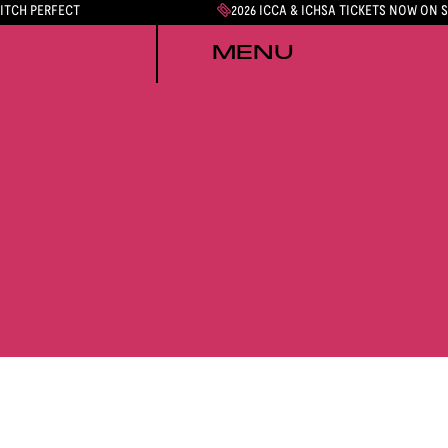
PITCH PERFECT
2026 ICCA & ICHSA TICKETS NOW ON 
MENU