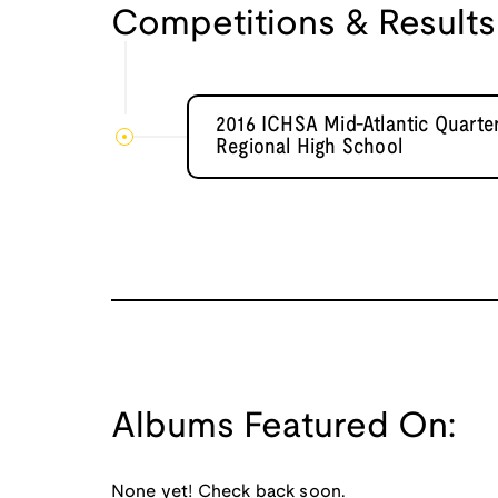
Competitions & Results
2016 ICHSA Mid-Atlantic Quarte
Regional High School
Albums Featured On:
None yet! Check back soon.