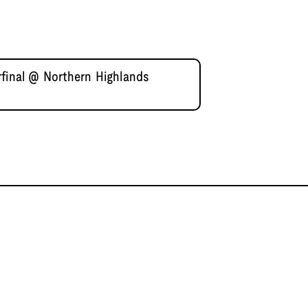
rfinal @ Northern Highlands