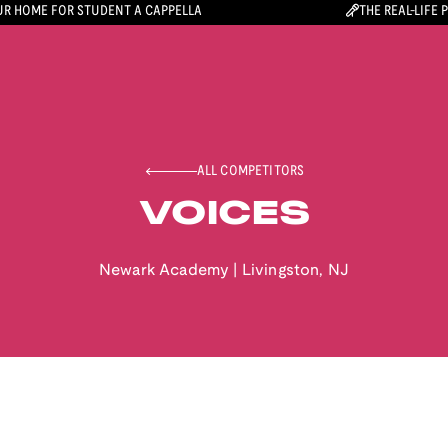
R HOME FOR STUDENT A CAPPELLA
THE REAL-LIFE 
ALL COMPETITORS
VOICES
Newark Academy
|
Livingston
,
NJ