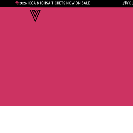
2026 ICCA & ICHSA TICKETS NOW ON SALE
YOU