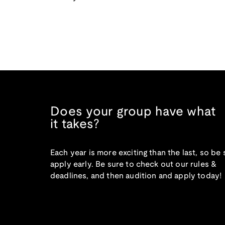
Does your group have what
it takes?
Each year is more exciting than the last, so be 
apply early. Be sure to check out our rules &
deadlines, and then audition and apply today!