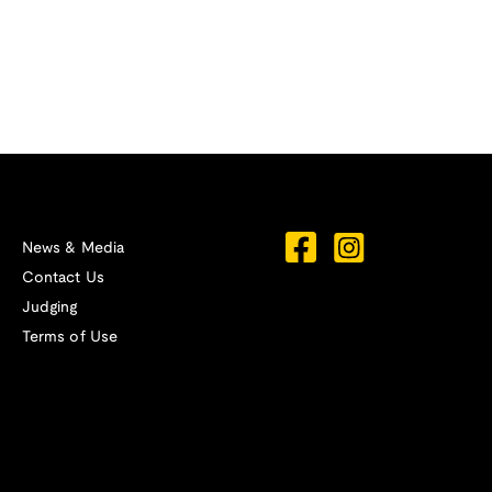
News & Media
Contact Us
Judging
Terms of Use