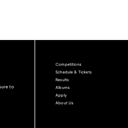
Competitions
Schedule & Tickets
Results
sure to
Albums
Apply
About Us