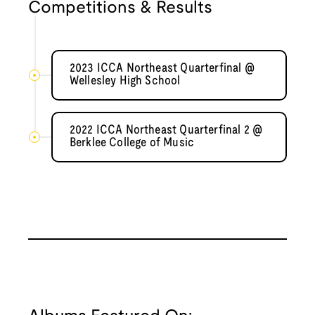
Competitions & Results
2023 ICCA Northeast Quarterfinal @
Wellesley High School
2022 ICCA Northeast Quarterfinal 2 @
Berklee College of Music