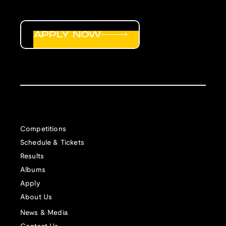
APPLY NOW
Competitions
Schedule & Tickets
Results
Albums
Apply
About Us
News & Media