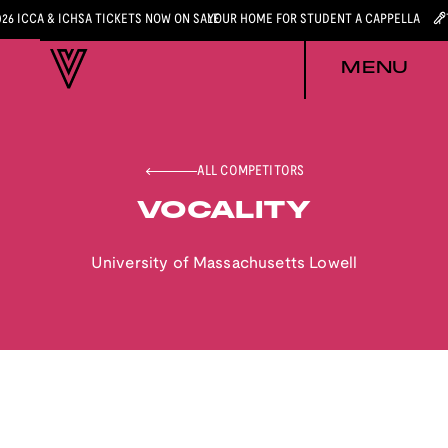
026 ICCA & ICHSA TICKETS NOW ON SALE
YOUR HOME FOR STUDENT A CAPPELLA
MENU
ALL COMPETITORS
VOCALITY
University of Massachusetts Lowell