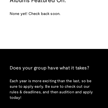
Albums Featured On:
None yet! Check back soon.
Does your group have what it takes?
Each year is more exciting than the last, so be
sure to apply early. Be sure to check out our
rules & deadlines, and then audition and apply
today!