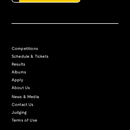
Competitions
Schedule & Tickets
Results
Albums
Apply
About Us
News & Media
Contact Us
Judging
Terms of Use