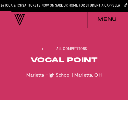
026 ICCA & ICHSA TICKETS NOW ON SALE
YOUR HOME FOR STUDENT A CAPPELLA
MENU
ALL COMPETITORS
VOCAL POINT
Marietta High School
|
Marietta
,
OH