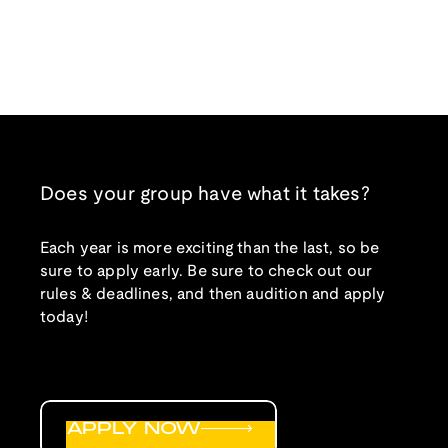
Does your group have what it takes?
Each year is more exciting than the last, so be
sure to apply early. Be sure to check out our
rules & deadlines, and then audition and apply
today!
APPLY NOW