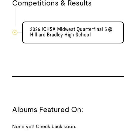
Competitions & Results
2026 ICHSA Midwest Quarterfinal 5 @
Hilliard Bradley High School
Albums Featured On:
None yet! Check back soon.