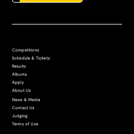
Competitions
Schedule & Tickets
Results
Albums
Apply
About Us
News & Media
Contact Us
Judging
Terms of Use