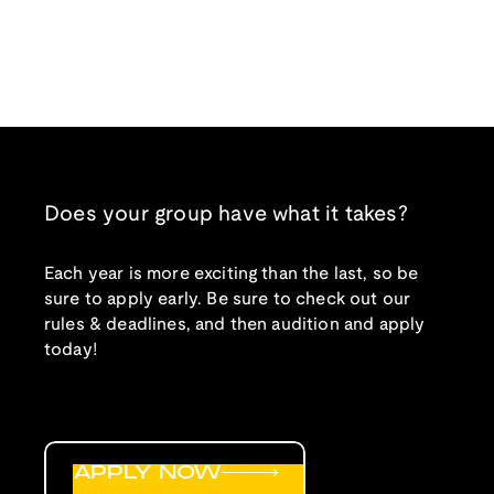
Does your group have what it takes?
Each year is more exciting than the last, so be
sure to apply early. Be sure to check out our
rules & deadlines, and then audition and apply
today!
APPLY NOW