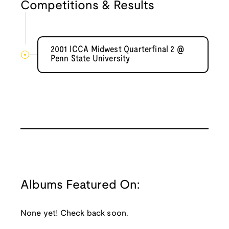
Competitions & Results
2001 ICCA Midwest Quarterfinal 2 @
Penn State University
Albums Featured On:
None yet! Check back soon.