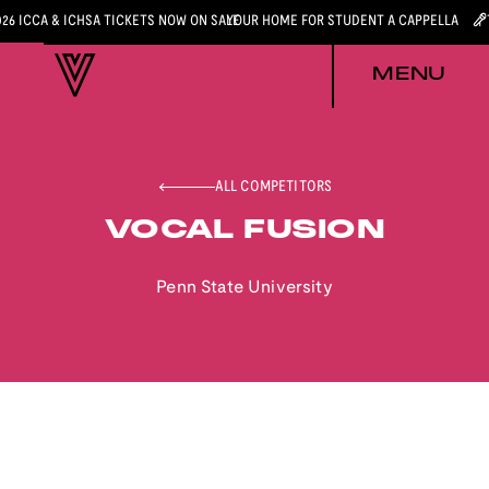
026 ICCA & ICHSA TICKETS NOW ON SALE
YOUR HOME FOR STUDENT A CAPPELLA
MENU
ALL COMPETITORS
VOCAL FUSION
Penn State University