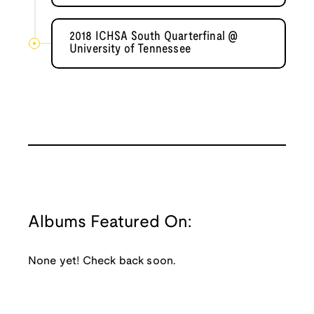
2018 ICHSA South Quarterfinal @
University of Tennessee
Albums Featured On:
None yet! Check back soon.