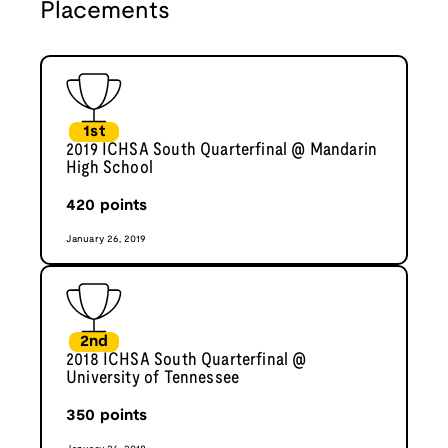
Placements
1st
2019 ICHSA South Quarterfinal @ Mandarin
High School
420
points
January 26, 2019
2nd
2018 ICHSA South Quarterfinal @
University of Tennessee
350
points