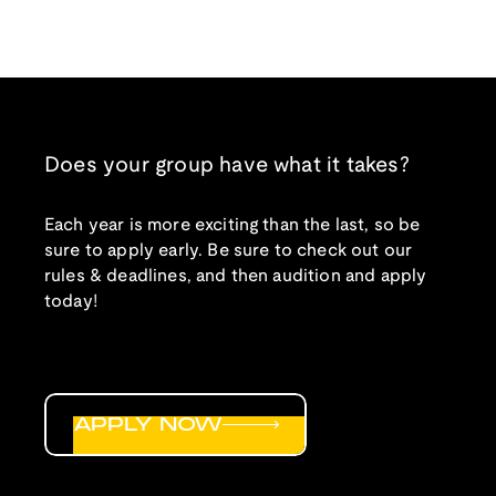
Does your group have what it takes?
Each year is more exciting than the last, so be
sure to apply early. Be sure to check out our
rules & deadlines, and then audition and apply
today!
APPLY NOW