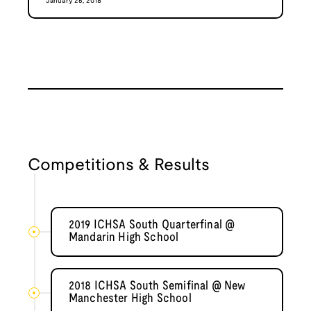
January 26, 2018
Competitions & Results
2019 ICHSA South Quarterfinal @
Mandarin High School
2018 ICHSA South Semifinal @ New
Manchester High School