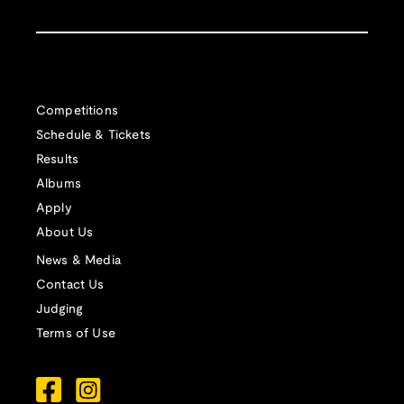
Competitions
Schedule & Tickets
Results
Albums
Apply
About Us
News & Media
Contact Us
Judging
Terms of Use