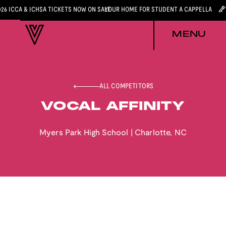
026 ICCA & ICHSA TICKETS NOW ON SALE
YOUR HOME FOR STUDENT A CAPPELLA
MENU
ALL COMPETITORS
VOCAL AFFINITY
Myers Park High School
|
Charlotte
,
NC