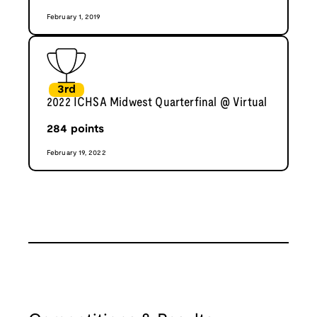
February 1, 2019
3rd
2022 ICHSA Midwest Quarterfinal @ Virtual
284
points
February 19, 2022