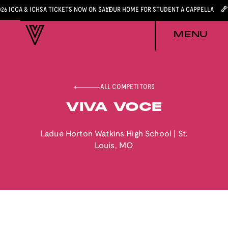
026 ICCA & ICHSA TICKETS NOW ON SALE
YOUR HOME FOR STUDENT A CAPPELLA
MENU
ALL COMPETITORS
VIVA VOCE
Ladue Horton Watkins High School
|
St.
Louis
,
MO