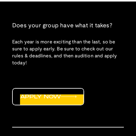
Does your group have what it takes?
Each year is more exciting than the last, so be
sure to apply early. Be sure to check out our
rules & deadlines, and then audition and apply
today!
APPLY NOW