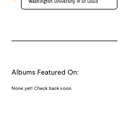
Washington University in St Louis
Albums Featured On:
None yet! Check back soon.