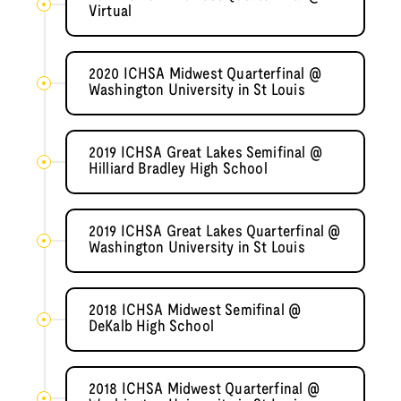
Virtual
2020 ICHSA Midwest Quarterfinal @
Washington University in St Louis
2019 ICHSA Great Lakes Semifinal @
Hilliard Bradley High School
2019 ICHSA Great Lakes Quarterfinal @
Washington University in St Louis
2018 ICHSA Midwest Semifinal @
DeKalb High School
2018 ICHSA Midwest Quarterfinal @