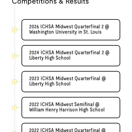
Competitions & Results
2026 ICHSA Midwest Quarterfinal 2 @
Washington University in St. Louis
2024 ICHSA Midwest Quarterfinal 2 @
Liberty High School
2023 ICHSA Midwest Quarterfinal @
Liberty High School
2022 ICHSA Midwest Semifinal @
William Henry Harrison High School
2022 ICHSA Midwest Quarterfinal @