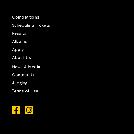
Competitions
Schedule & Tickets
Results
Albums
Apply
About Us
News & Media
Contact Us
Judging
Terms of Use