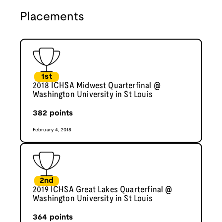
Placements
1st
2018 ICHSA Midwest Quarterfinal @
Washington University in St Louis
382
points
February 4, 2018
2nd
2019 ICHSA Great Lakes Quarterfinal @
Washington University in St Louis
364
points