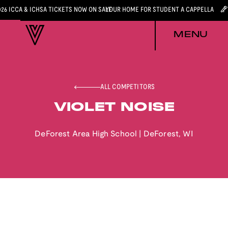
026 ICCA & ICHSA TICKETS NOW ON SALE
YOUR HOME FOR STUDENT A CAPPELLA
MENU
ALL COMPETITORS
VIOLET NOISE
DeForest Area High School
|
DeForest
,
WI