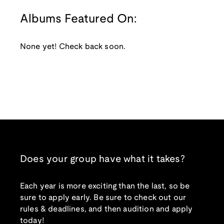
Albums Featured On:
None yet! Check back soon.
Does your group have what it takes?
Each year is more exciting than the last, so be
sure to apply early. Be sure to check out our
rules & deadlines, and then audition and apply
today!