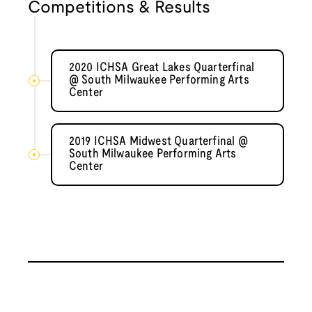
Competitions & Results
2020 ICHSA Great Lakes Quarterfinal
@ South Milwaukee Performing Arts
Center
2019 ICHSA Midwest Quarterfinal @
South Milwaukee Performing Arts
Center