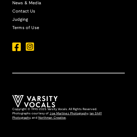
News & Media
Contact Us
Judging
Terms of Use
Copyright © 1995-2025 Varsity Vocals. All Rights Reserved.
Photographs courtesy of
Joe Martinez Photography
,
Ian Shiff
Photography,
and
Northman Creative
.