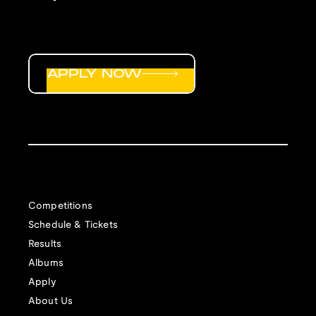
APPLY NOW
Competitions
Schedule & Tickets
Results
Albums
Apply
About Us