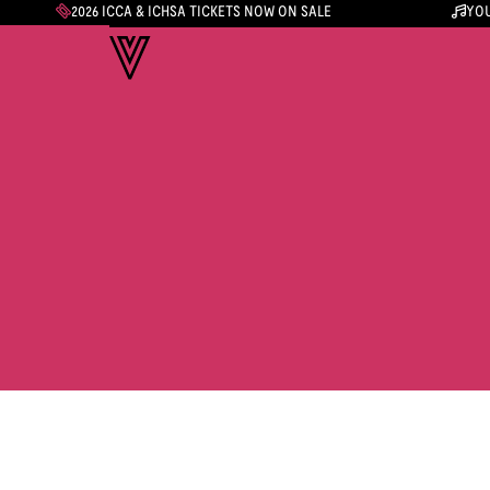
2026 ICCA & ICHSA TICKETS NOW ON SALE
YOU