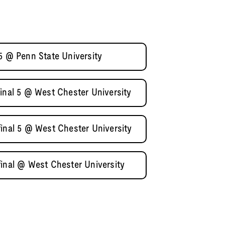
5 @ Penn State University
inal 5 @ West Chester University
final 5 @ West Chester University
final @ West Chester University