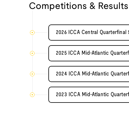
Competitions & Results
2026 ICCA Central Quarterfinal 
2025 ICCA Mid-Atlantic Quarterf
2024 ICCA Mid-Atlantic Quarter
2023 ICCA Mid-Atlantic Quarter