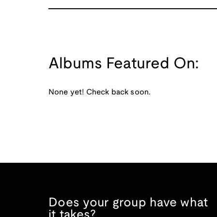
Albums Featured On:
None yet! Check back soon.
Does your group have what
it takes?