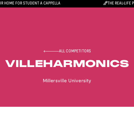
R HOME FOR STUDENT A CAPPELLA
THE REAL-LIFE 
ALL COMPETITORS
VILLEHARMONICS
Millersville University