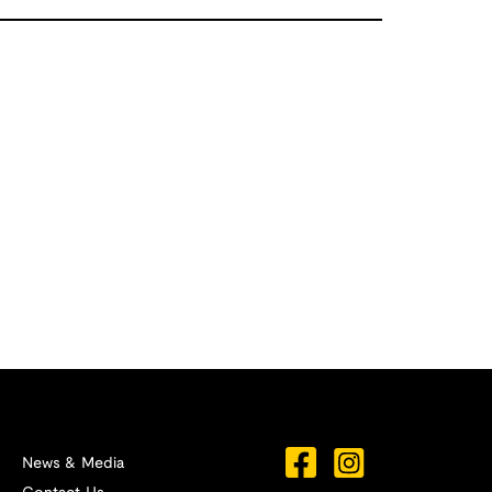
News & Media