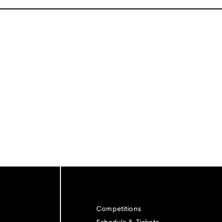
Competitions