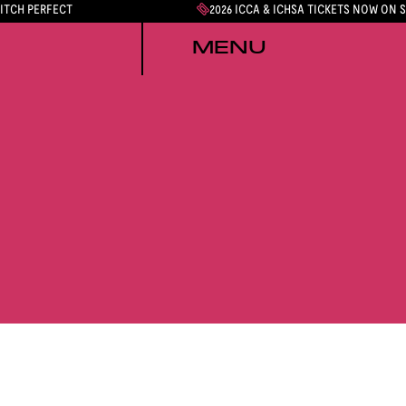
PITCH PERFECT
2026 ICCA & ICHSA TICKETS NOW ON 
MENU