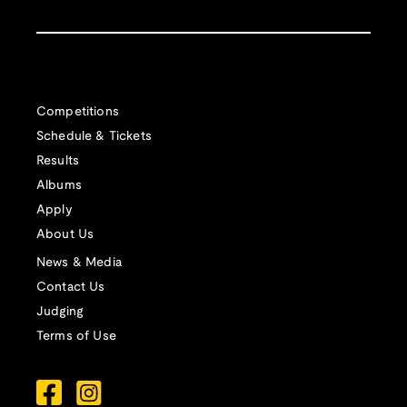
Competitions
Schedule & Tickets
Results
Albums
Apply
About Us
News & Media
Contact Us
Judging
Terms of Use