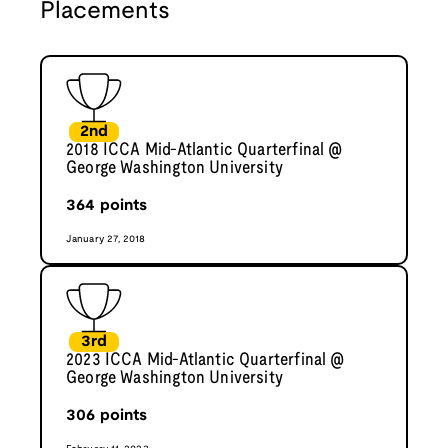
Placements
2nd
2018 ICCA Mid-Atlantic Quarterfinal @
George Washington University
364
points
January 27, 2018
3rd
2023 ICCA Mid-Atlantic Quarterfinal @
George Washington University
306
points