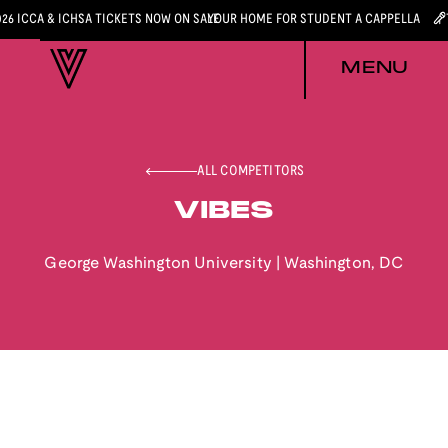
026 ICCA & ICHSA TICKETS NOW ON SALE
YOUR HOME FOR STUDENT A CAPPELLA
MENU
ALL COMPETITORS
VIBES
George Washington University
|
Washington
,
DC