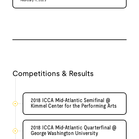
February 11, 2023
Competitions & Results
2018 ICCA Mid-Atlantic Semifinal @
Kimmel Center for the Performing Arts
2018 ICCA Mid-Atlantic Quarterfinal @
George Washington University