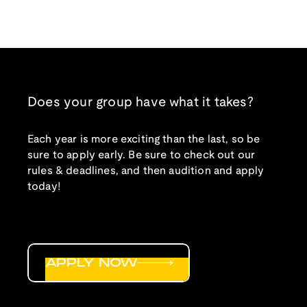
Does your group have what it takes?
Each year is more exciting than the last, so be
sure to apply early. Be sure to check out our
rules & deadlines, and then audition and apply
today!
APPLY NOW