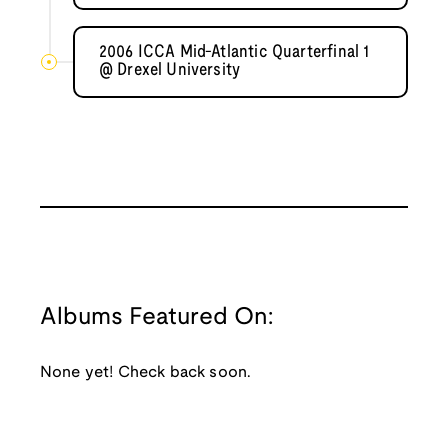
2006 ICCA Mid-Atlantic Quarterfinal 1
@ Drexel University
Albums Featured On:
None yet! Check back soon.