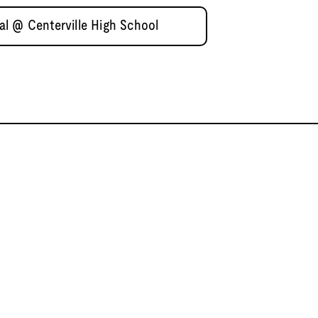
l @ Centerville High School