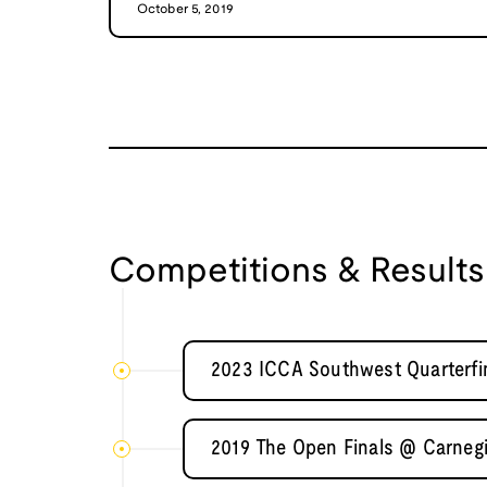
October 5, 2019
Competitions & Results
2023 ICCA Southwest Quarterfin
2019 The Open Finals @ Carnegi