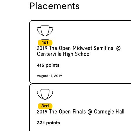
Placements
1st
2019 The Open Midwest Semifinal @
Centerville High School
415
points
August 17, 2019
3rd
2019 The Open Finals @ Carnegie Hall
331
points