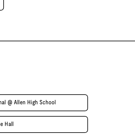
al @ Allen High School
e Hall