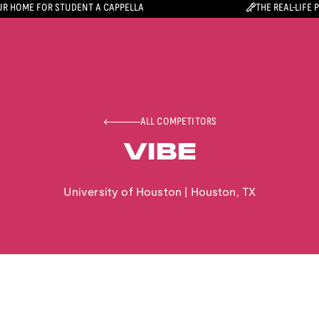
R HOME FOR STUDENT A CAPPELLA
THE REAL-LIFE 
ALL COMPETITORS
VIBE
University of Houston
|
Houston
,
TX