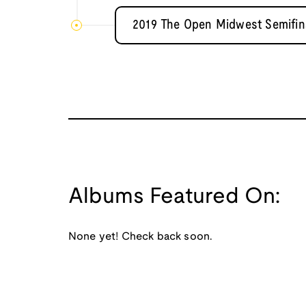
2019 The Open Midwest Semifina
Albums Featured On:
None yet! Check back soon.