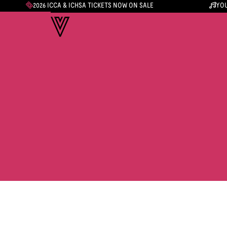
2026 ICCA & ICHSA TICKETS NOW ON SALE
YOU