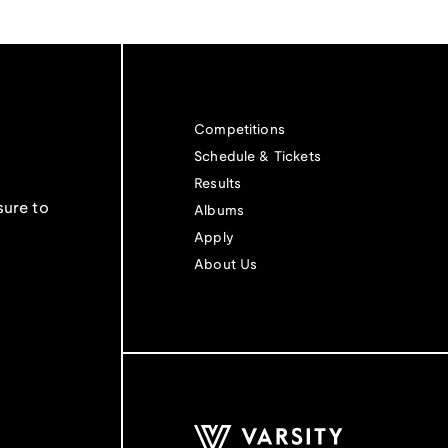
Competitions
Schedule & Tickets
Results
sure to
Albums
Apply
About Us