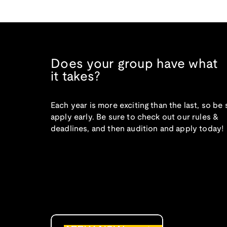
Does your group have what
it takes?
Each year is more exciting than the last, so be 
apply early. Be sure to check out our rules &
deadlines, and then audition and apply today!