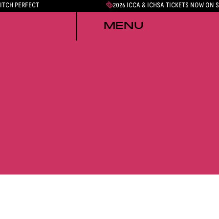
PITCH PERFECT
2026 ICCA & ICHSA TICKETS NOW ON 
MENU