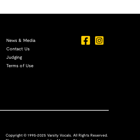
News & Media
Contact Us
Judging
Terms of Use
Copyright © 1995-2025 Varsity Vocals. All Rights Reserved.