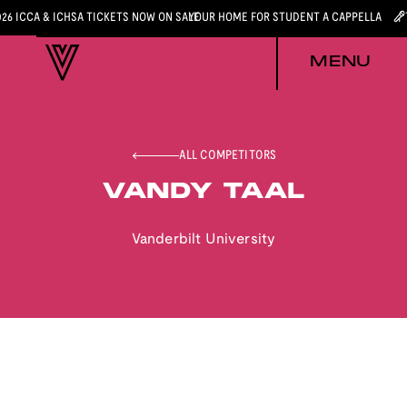
026 ICCA & ICHSA TICKETS NOW ON SALE
YOUR HOME FOR STUDENT A CAPPELLA
MENU
ALL COMPETITORS
VANDY TAAL
Vanderbilt University