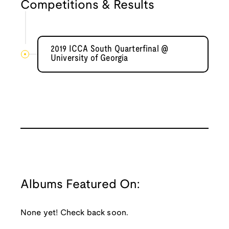
Competitions & Results
2019 ICCA South Quarterfinal @
University of Georgia
Albums Featured On:
None yet! Check back soon.