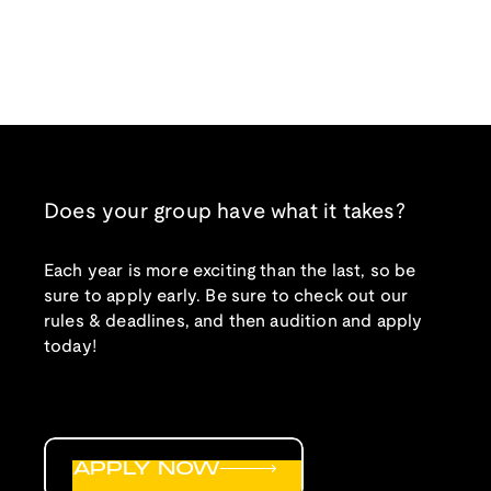
Does your group have what it takes?
Each year is more exciting than the last, so be
sure to apply early. Be sure to check out our
rules & deadlines, and then audition and apply
today!
APPLY NOW