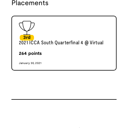
Placements
3rd
2021 ICCA South Quarterfinal 4 @ Virtual
264
points
January 30, 2021