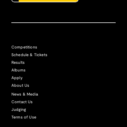
Competitions
Schedule & Tickets
Results
Albums
Apply
About Us
News & Media
Contact Us
Judging
Terms of Use