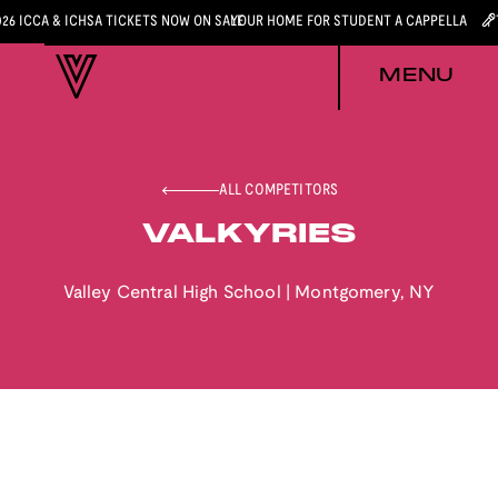
026 ICCA & ICHSA TICKETS NOW ON SALE
YOUR HOME FOR STUDENT A CAPPELLA
MENU
ALL COMPETITORS
VALKYRIES
Valley Central High School
|
Montgomery
,
NY