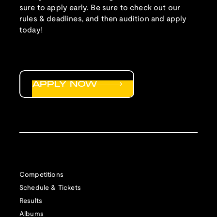
sure to apply early. Be sure to check out our
rules & deadlines, and then audition and apply
today!
APPLY NOW
Competitions
Schedule & Tickets
Results
Albums