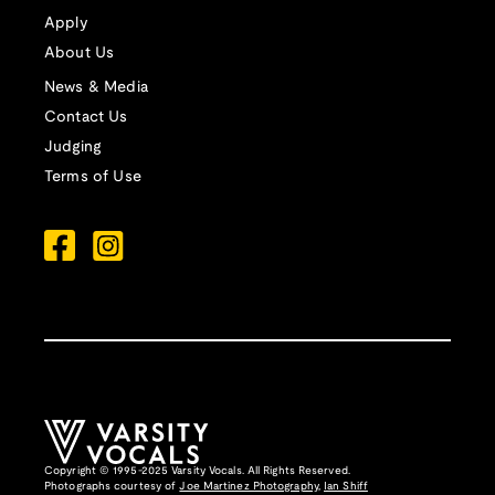
Apply
About Us
News & Media
Contact Us
Judging
Terms of Use
Copyright © 1995-2025 Varsity Vocals. All Rights Reserved.
Photographs courtesy of
Joe Martinez Photography
,
Ian Shiff