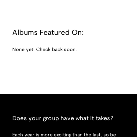
Albums Featured On:
None yet! Check back soon.
Does your group have what it takes?
Each year is more exciting than the last, so be