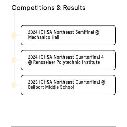
Competitions & Results
2024 ICHSA Northeast Semifinal @
Mechanics Hall
2024 ICHSA Northeast Quarterfinal 4
@ Rensselaer Polytechnic Institute
2023 ICHSA Northeast Quarterfinal @
Bellport Middle School