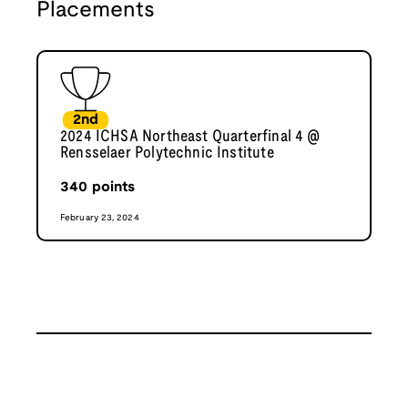
Placements
2nd
2024 ICHSA Northeast Quarterfinal 4 @
Rensselaer Polytechnic Institute
340
points
February 23, 2024