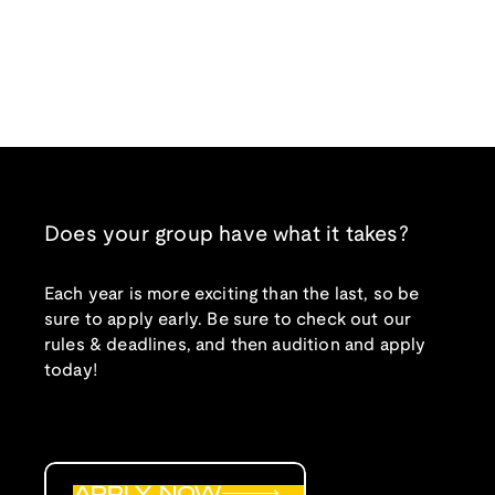
Does your group have what it takes?
Each year is more exciting than the last, so be
sure to apply early. Be sure to check out our
rules & deadlines, and then audition and apply
today!
APPLY NOW