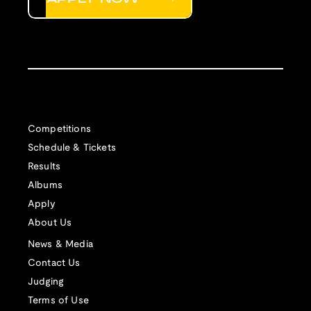
Competitions
Schedule & Tickets
Results
Albums
Apply
About Us
News & Media
Contact Us
Judging
Terms of Use