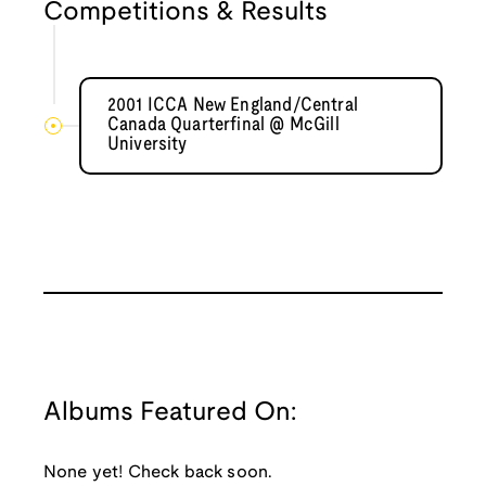
Competitions & Results
2001 ICCA New England/Central
Canada Quarterfinal @ McGill
University
Albums Featured On:
None yet! Check back soon.