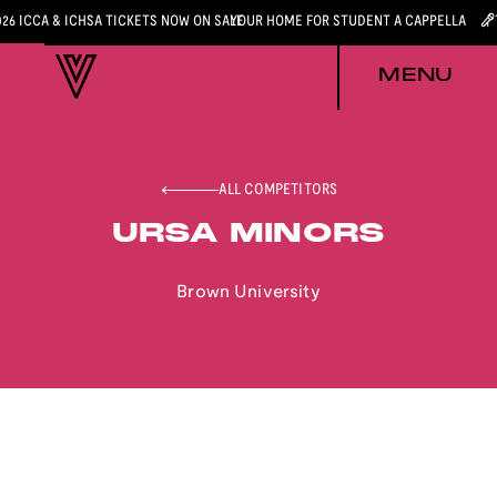
026 ICCA & ICHSA TICKETS NOW ON SALE
YOUR HOME FOR STUDENT A CAPPELLA
MENU
ALL COMPETITORS
URSA MINORS
Brown University