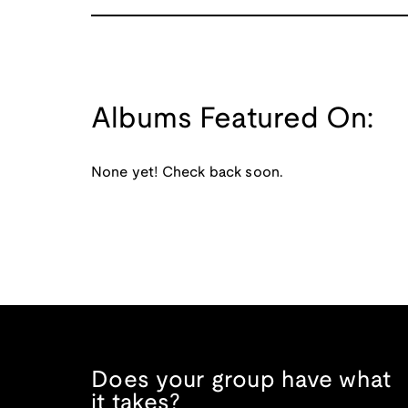
Albums Featured On:
None yet! Check back soon.
Does your group have what
it takes?