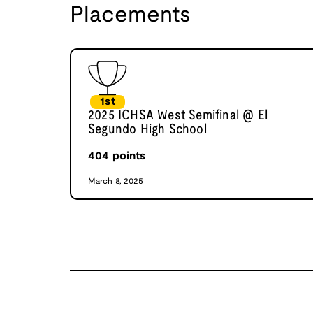
Placements
1st
2025 ICHSA West Semifinal @ El
Segundo High School
404
points
March 8, 2025