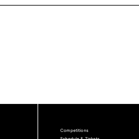
Competitions