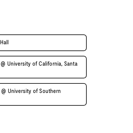
Hall
@ University of California, Santa
 @ University of Southern