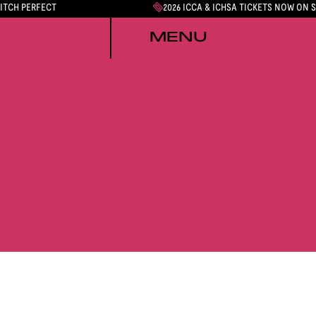
PITCH PERFECT
2026 ICCA & ICHSA TICKETS NOW ON 
MENU