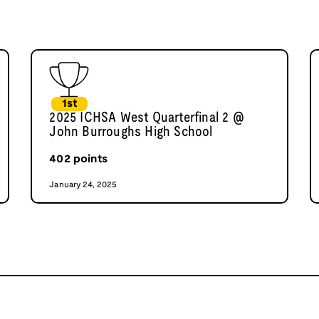
1st
2025 ICHSA West Quarterfinal 2 @
John Burroughs High School
402
points
January 24, 2025