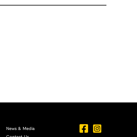
News & Media