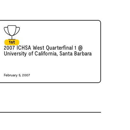
1st
2007 ICHSA West Quarterfinal 1 @
University of California, Santa Barbara
February 5, 2007