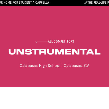
R HOME FOR STUDENT A CAPPELLA
THE REAL-LIFE 
ALL COMPETITORS
UNSTRUMENTAL
Calabasas High School
|
Calabasas
,
CA