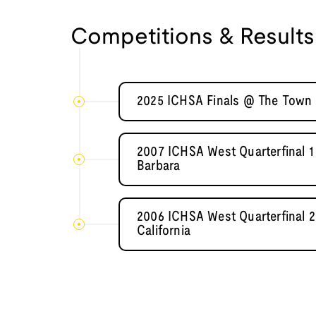
Competitions & Results
2025 ICHSA Finals @ The Town 
2007 ICHSA West Quarterfinal 1 
Barbara
2006 ICHSA West Quarterfinal 2
California