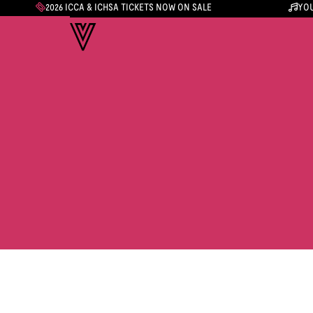
2026 ICCA & ICHSA TICKETS NOW ON SALE
YOU