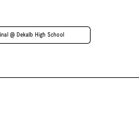
inal @ Dekalb High School