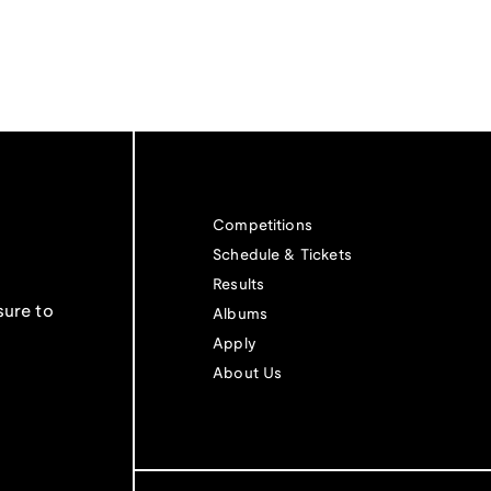
Competitions
Schedule & Tickets
Results
sure to
Albums
Apply
About Us