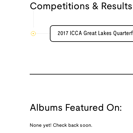
Competitions & Results
2017 ICCA Great Lakes Quarterf
Albums Featured On:
None yet! Check back soon.