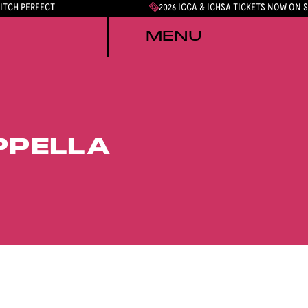
PITCH PERFECT
2026 ICCA & ICHSA TICKETS NOW ON 
MENU
PPELLA