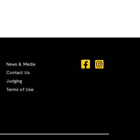
News & Media
Contact Us
Judging
Terms of Use