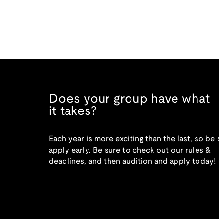
Does your group have what
it takes?
Each year is more exciting than the last, so be 
apply early. Be sure to check out our rules &
deadlines, and then audition and apply today!