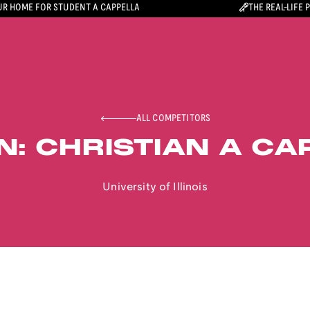
R HOME FOR STUDENT A CAPPELLA
THE REAL-LIFE 
ALL COMPETITORS
N: CHRISTIAN A CA
University of Illinois