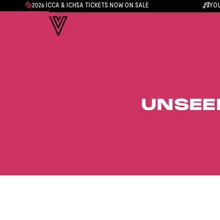
2026 ICCA & ICHSA TICKETS NOW ON SALE
YOU
UNSEE