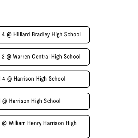
 4 @ Hilliard Bradley High School
 2 @ Warren Central High School
l 4 @ Harrison High School
l @ Harrison High School
 @ William Henry Harrison High