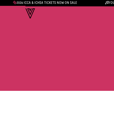
2026 ICCA & ICHSA TICKETS NOW ON SALE
YOU