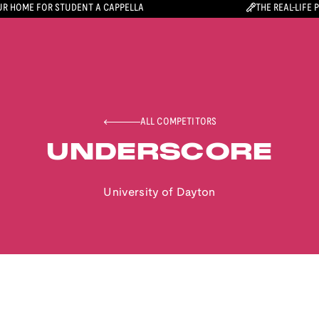
R HOME FOR STUDENT A CAPPELLA
THE REAL-LIFE 
ALL COMPETITORS
UNDERSCORE
University of Dayton