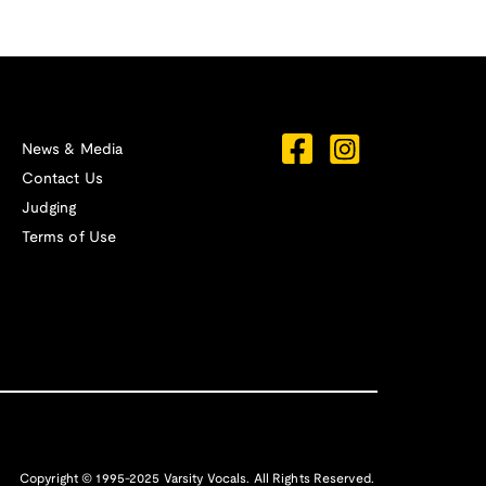
News & Media
Contact Us
Judging
Terms of Use
Copyright © 1995-2025 Varsity Vocals. All Rights Reserved.