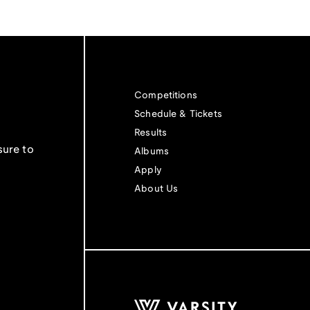
Competitions
Schedule & Tickets
Results
sure to
Albums
Apply
About Us