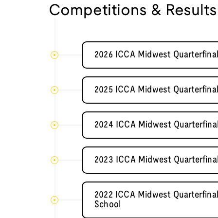
Competitions & Results
2026 ICCA Midwest Quarterfinal
2025 ICCA Midwest Quarterfinal
2024 ICCA Midwest Quarterfina
2023 ICCA Midwest Quarterfina
2022 ICCA Midwest Quarterfinal
School