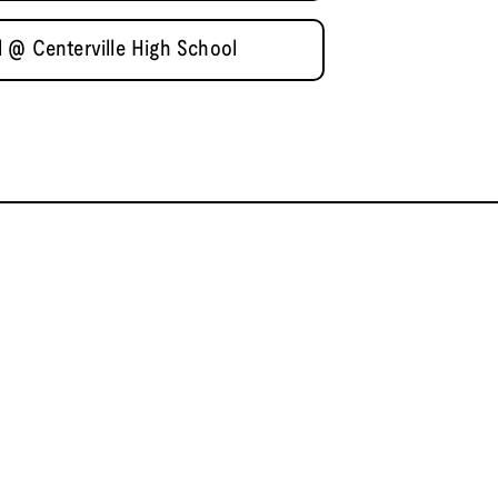
 @ Centerville High School