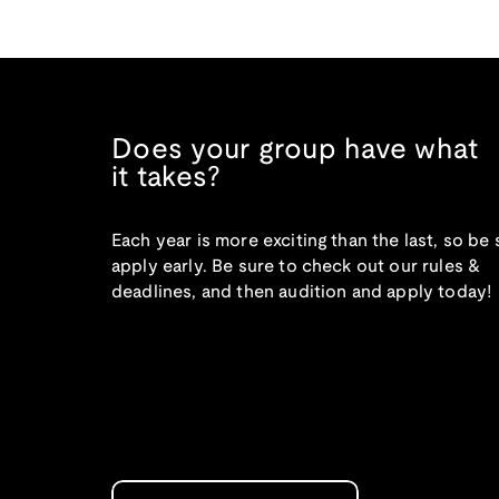
Does your group have what
it takes?
Each year is more exciting than the last, so be 
apply early. Be sure to check out our rules &
deadlines, and then audition and apply today!