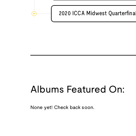
2020 ICCA Midwest Quarterfinal
Albums Featured On:
None yet! Check back soon.