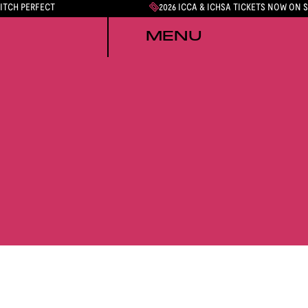
PITCH PERFECT
2026 ICCA & ICHSA TICKETS NOW ON 
MENU