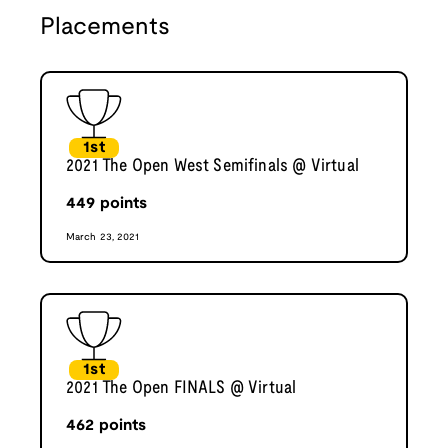
Placements
1st
2021 The Open West Semifinals @ Virtual
449
points
March 23, 2021
1st
2021 The Open FINALS @ Virtual
462
points