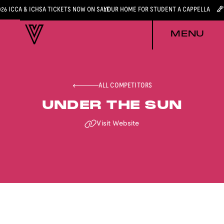
026 ICCA & ICHSA TICKETS NOW ON SALE
YOUR HOME FOR STUDENT A CAPPELLA
MENU
ALL COMPETITORS
UNDER THE SUN
Visit Website