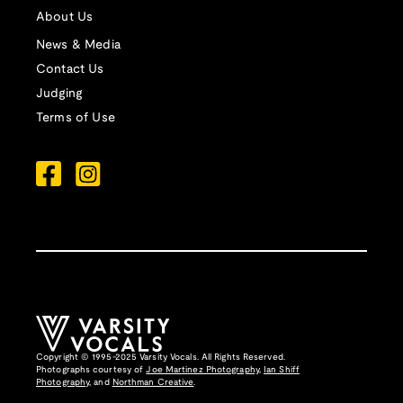
About Us
News & Media
Contact Us
Judging
Terms of Use
Copyright © 1995-2025 Varsity Vocals. All Rights Reserved.
Photographs courtesy of
Joe Martinez Photography
,
Ian Shiff
Photography,
and
Northman Creative
.