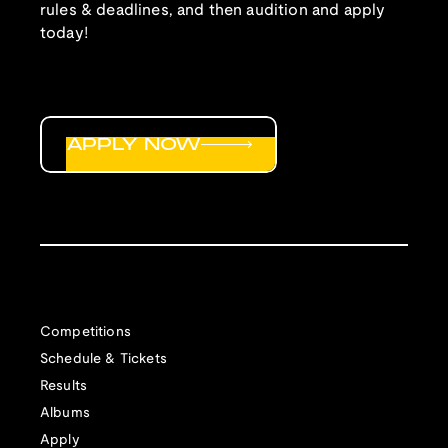
rules & deadlines, and then audition and apply
today!
APPLY NOW
Competitions
Schedule & Tickets
Results
Albums
Apply