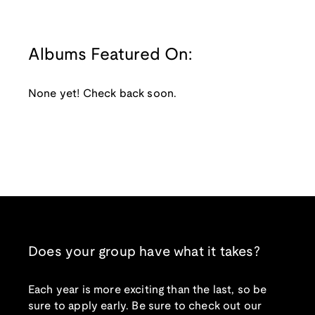
Albums Featured On:
None yet! Check back soon.
Does your group have what it takes?
Each year is more exciting than the last, so be
sure to apply early. Be sure to check out our