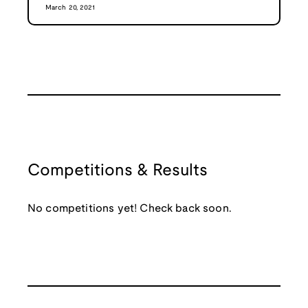
March 20, 2021
Competitions & Results
No competitions yet! Check back soon.