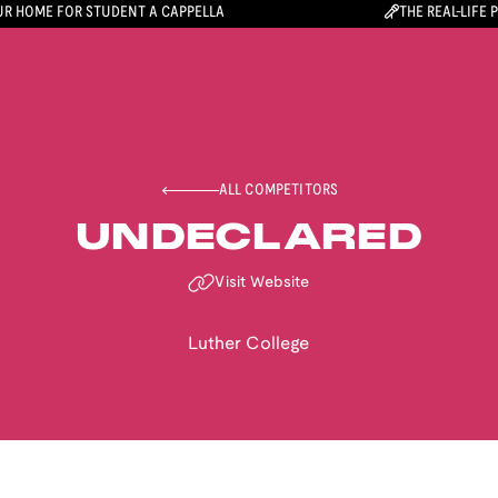
R HOME FOR STUDENT A CAPPELLA
THE REAL-LIFE 
ALL COMPETITORS
UNDECLARED
Visit Website
Luther College