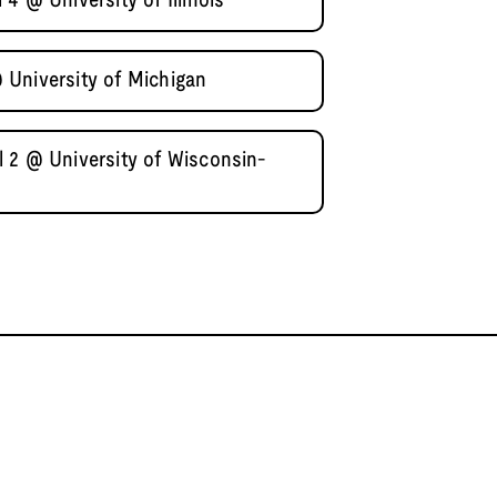
4 @ University of Illinois
 University of Michigan
 2 @ University of Wisconsin-