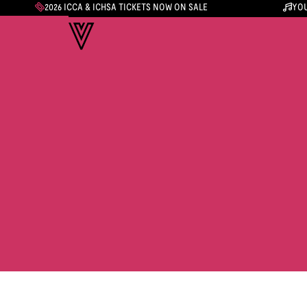
2026 ICCA & ICHSA TICKETS NOW ON SALE
YOU