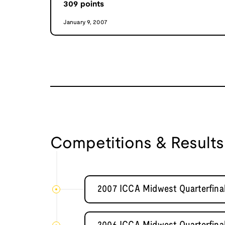
309
points
January 9, 2007
Competitions & Results
2007 ICCA Midwest Quarterfinal