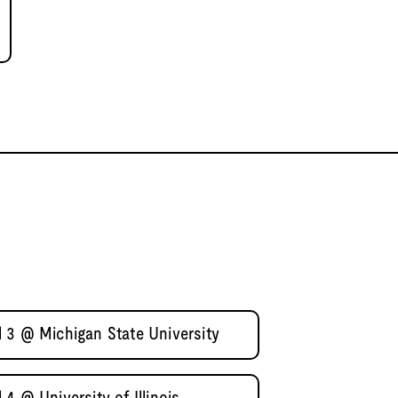
 3 @ Michigan State University