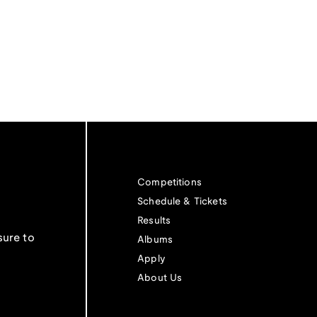
Competitions
Schedule & Tickets
Results
sure to
Albums
Apply
About Us