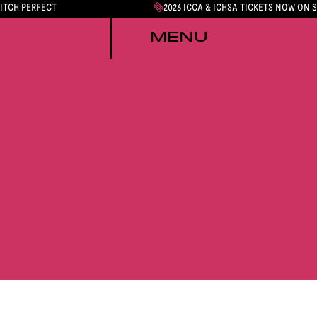
PITCH PERFECT
2026 ICCA & ICHSA TICKETS NOW ON 
MENU