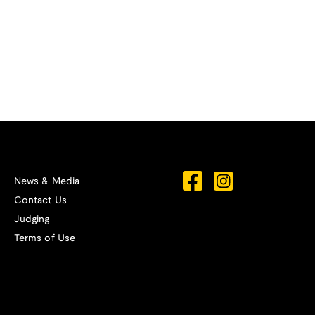
News & Media
Contact Us
Judging
Terms of Use