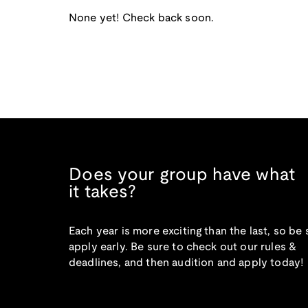
None yet! Check back soon.
Does your group have what
it takes?
Each year is more exciting than the last, so be 
apply early. Be sure to check out our rules &
deadlines, and then audition and apply today!