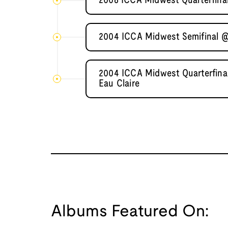
2006 ICCA Midwest Quarterfinal 
2004 ICCA Midwest Semifinal @
2004 ICCA Midwest Quarterfinal
Eau Claire
Albums Featured On: