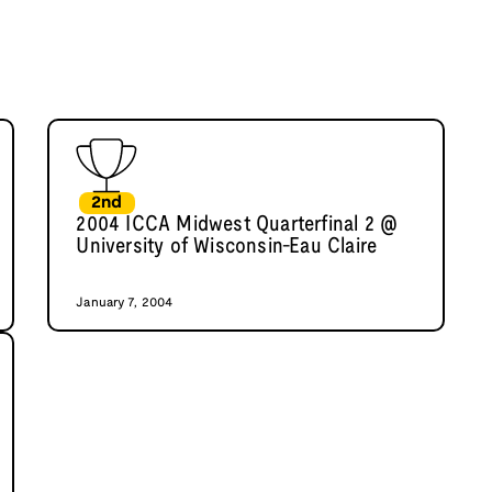
2nd
2004 ICCA Midwest Quarterfinal 2 @
University of Wisconsin-Eau Claire
January 7, 2004