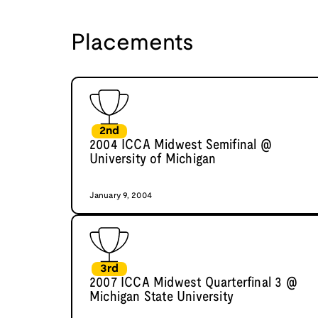
Placements
2nd
2004 ICCA Midwest Semifinal @
University of Michigan
January 9, 2004
3rd
2007 ICCA Midwest Quarterfinal 3 @
Michigan State University