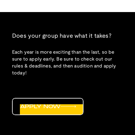
Does your group have what it takes?
Each year is more exciting than the last, so be
sure to apply early. Be sure to check out our
rules & deadlines, and then audition and apply
today!
APPLY NOW