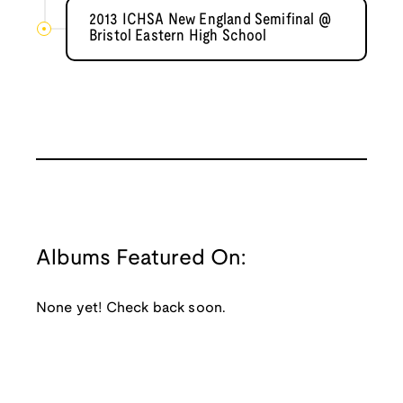
2013 ICHSA New England Semifinal @
Bristol Eastern High School
Albums Featured On:
None yet! Check back soon.