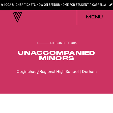
026 ICCA & ICHSA TICKETS NOW ON SALE
YOUR HOME FOR STUDENT A CAPPELLA
MENU
ALL COMPETITORS
UNACCOMPANIED
MINORS
Coginchaug Regional High School
|
Durham