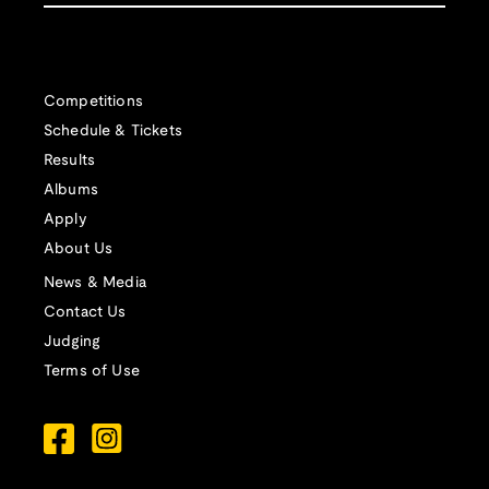
Competitions
Schedule & Tickets
Results
Albums
Apply
About Us
News & Media
Contact Us
Judging
Terms of Use