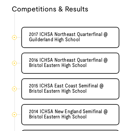
Competitions & Results
2017 ICHSA Northeast Quarterfinal @
Guilderland High School
2016 ICHSA Northeast Quarterfinal @
Bristol Eastern High School
2015 ICHSA East Coast Semifinal @
Bristol Eastern High School
2014 ICHSA New England Semifinal @
Bristol Eastern High School