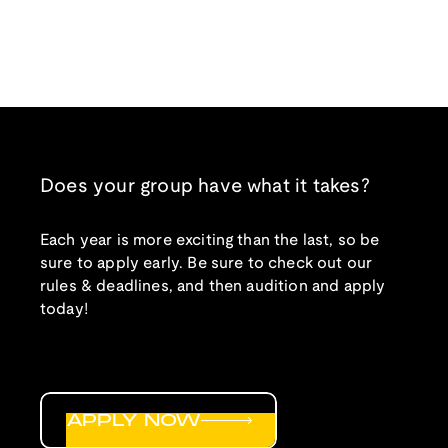
Does your group have what it takes?
Each year is more exciting than the last, so be
sure to apply early. Be sure to check out our
rules & deadlines, and then audition and apply
today!
APPLY NOW