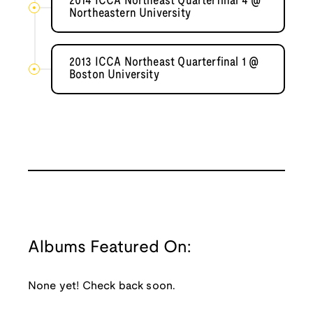
2014 ICCA Northeast Quarterfinal 4 @
Northeastern University
2013 ICCA Northeast Quarterfinal 1 @
Boston University
Albums Featured On:
None yet! Check back soon.