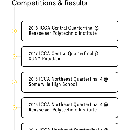
Competitions & Results
2018 ICCA Central Quarterfinal @
Rensselaer Polytechnic Institute
2017 ICCA Central Quarterfinal @
SUNY Potsdam
2016 ICCA Northeast Quarterfinal 4 @
Somerville High School
2015 ICCA Northeast Quarterfinal 4 @
Rensselaer Polytechnic Institute