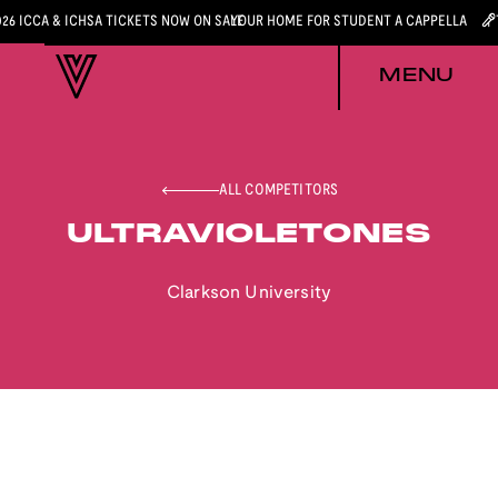
026 ICCA & ICHSA TICKETS NOW ON SALE
YOUR HOME FOR STUDENT A CAPPELLA
MENU
ALL COMPETITORS
ULTRAVIOLETONES
Clarkson University