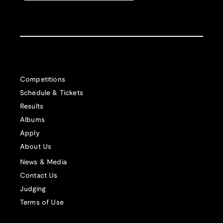
Competitions
Schedule & Tickets
Results
Albums
Apply
About Us
News & Media
Contact Us
Judging
Terms of Use