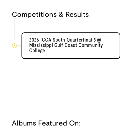
Competitions & Results
2026 ICCA South Quarterfinal 5 @
Mississippi Gulf Coast Community
College
Albums Featured On: