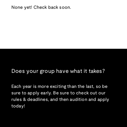
None yet! Check back soon.
Does your group have what it takes?
Each year is more exciting than the last, so be
sure to apply early. Be sure to check out our
rules & deadlines, and then audition and apply
today!