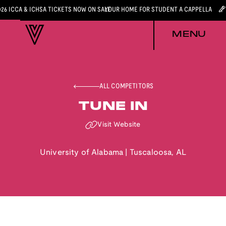
026 ICCA & ICHSA TICKETS NOW ON SALE
YOUR HOME FOR STUDENT A CAPPELLA
MENU
ALL COMPETITORS
TUNE IN
Visit Website
University of Alabama
|
Tuscaloosa
,
AL