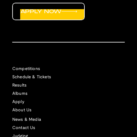
APPLY NOW
Competitions
Schedule & Tickets
Results
Albums
Apply
About Us
News & Media
Contact Us
Judging