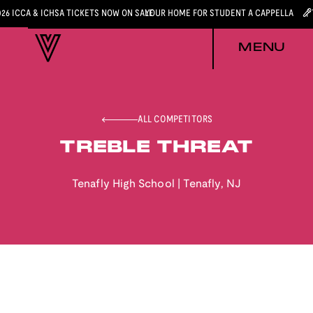
026 ICCA & ICHSA TICKETS NOW ON SALE
YOUR HOME FOR STUDENT A CAPPELLA
MENU
ALL COMPETITORS
TREBLE THREAT
Tenafly High School
|
Tenafly
,
NJ