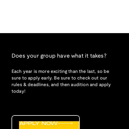
Does your group have what it takes?
Each year is more exciting than the last, so be
sure to apply early. Be sure to check out our
rules & deadlines, and then audition and apply
today!
APPLY NOW