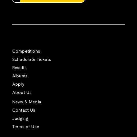
Competitions
Schedule & Tickets
Results
Albums
Apply
About Us
News & Media
Contact Us
Judging
Terms of Use