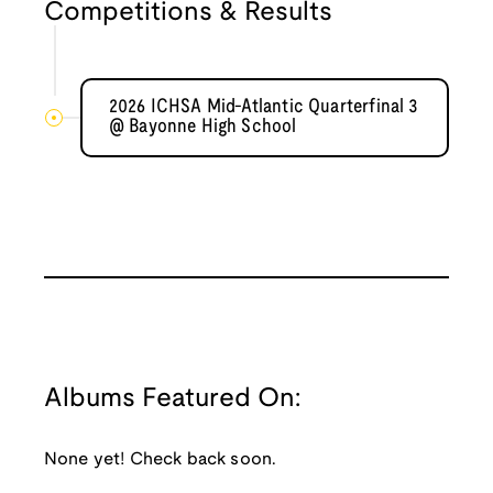
Competitions & Results
2026 ICHSA Mid-Atlantic Quarterfinal 3
@ Bayonne High School
Albums Featured On:
None yet! Check back soon.