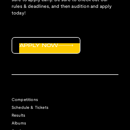
rules & deadlines, and then audition and apply
today!
APPLY NOW
Competitions
Schedule & Tickets
Results
Albums