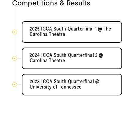
Competitions & Results
2025 ICCA South Quarterfinal 1 @ The
Carolina Theatre
2024 ICCA South Quarterfinal 2 @
Carolina Theatre
2023 ICCA South Quarterfinal @
University of Tennessee