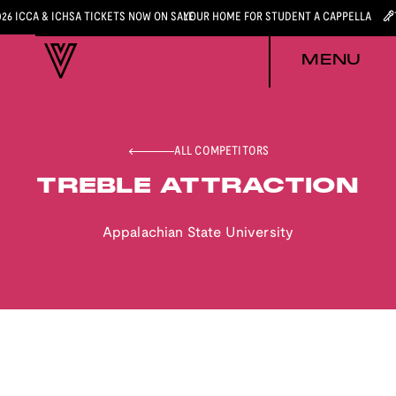
026 ICCA & ICHSA TICKETS NOW ON SALE
YOUR HOME FOR STUDENT A CAPPELLA
MENU
ALL COMPETITORS
TREBLE ATTRACTION
Appalachian State University