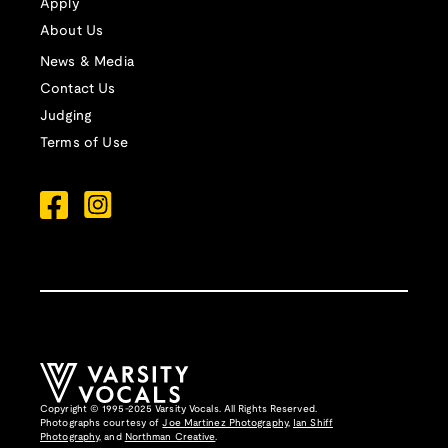
Apply
About Us
News & Media
Contact Us
Judging
Terms of Use
Copyright © 1995-2025 Varsity Vocals. All Rights Reserved.
Photographs courtesy of
Joe Martinez Photography
,
Ian Shiff
Photography,
and
Northman Creative
.