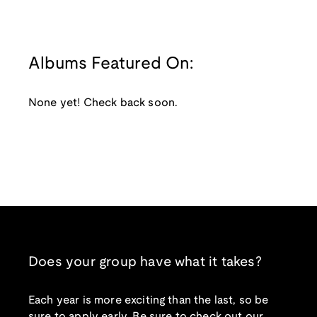
Albums Featured On:
None yet! Check back soon.
Does your group have what it takes?
Each year is more exciting than the last, so be
sure to apply early. Be sure to check out our