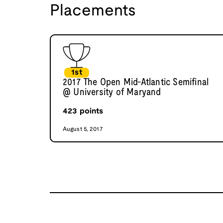
Placements
1st
2017 The Open Mid-Atlantic Semifinal
@ University of Maryand
423
points
August 5, 2017