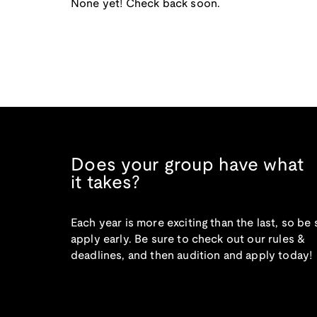
None yet! Check back soon.
Does your group have what
it takes?
Each year is more exciting than the last, so be 
apply early. Be sure to check out our rules &
deadlines, and then audition and apply today!