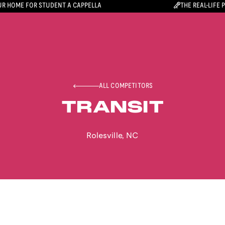
R HOME FOR STUDENT A CAPPELLA
THE REAL-LIFE 
ALL COMPETITORS
TRANSIT
Rolesville
,
NC