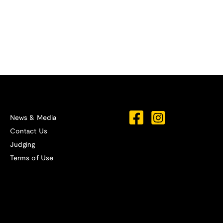
News & Media
Contact Us
Judging
Terms of Use