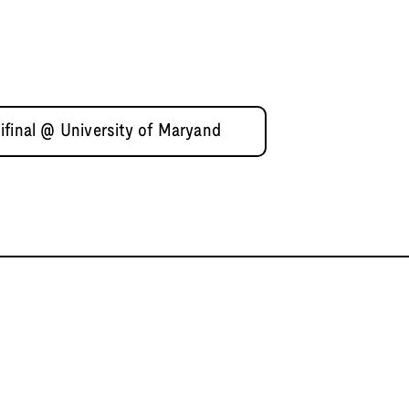
ifinal @ University of Maryand