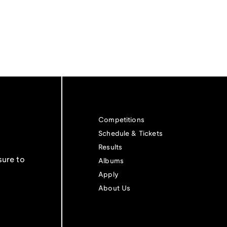
Competitions
Schedule & Tickets
Results
sure to
Albums
Apply
About Us