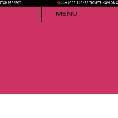
PITCH PERFECT
2026 ICCA & ICHSA TICKETS NOW ON 
MENU