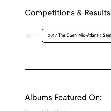
Competitions & Results
2017 The Open Mid-Atlantic Sem
Albums Featured On: