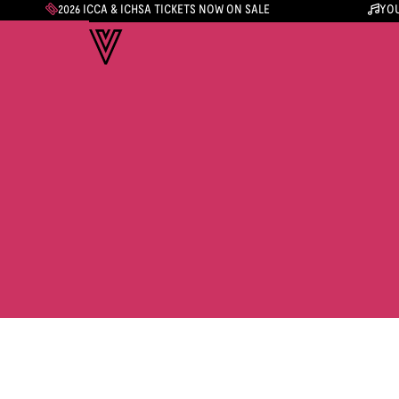
2026 ICCA & ICHSA TICKETS NOW ON SALE
YOU