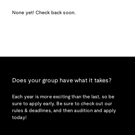
None yet! Check back soon.
Does your group have what it takes?
Each year is more exciting than the last, so be
sure to apply early. Be sure to check out our
rules & deadlines, and then audition and apply
today!