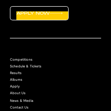
APPLY NOW
Competitions
Schedule & Tickets
Results
Albums
Apply
About Us
News & Media
Contact Us