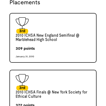
Placements
3rd
2010 ICHSA New England Semifinal @
Marblehead High School
309
points
January 31, 2010
3rd
2010 ICHSA Finals @ New York Society for
Ethical Culture
372
points