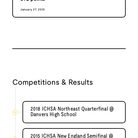
January 27, 2010
Competitions & Results
2018 ICHSA Northeast Quarterfinal @
Danvers High School
2015 ICHSA New England Semifinal @