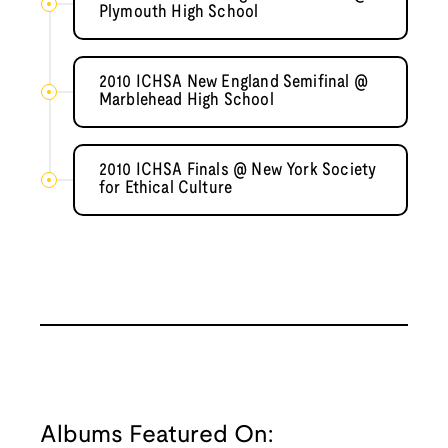
Plymouth High School
2010 ICHSA New England Semifinal @
Marblehead High School
2010 ICHSA Finals @ New York Society
for Ethical Culture
Albums Featured On: