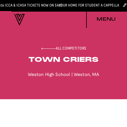
026 ICCA & ICHSA TICKETS NOW ON SALE
YOUR HOME FOR STUDENT A CAPPELLA
MENU
ALL COMPETITORS
TOWN CRIERS
Weston High School
|
Weston
,
MA