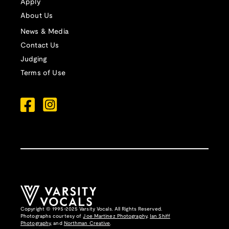
Apply
About Us
News & Media
Contact Us
Judging
Terms of Use
Copyright © 1995-2025 Varsity Vocals. All Rights Reserved.
Photographs courtesy of
Joe Martinez Photography
,
Ian Shiff
Photography,
and
Northman Creative
.