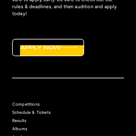
rules & deadlines, and then audition and apply
today!
APPLY NOW
Competitions
Schedule & Tickets
Results
Albums