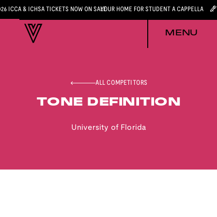
026 ICCA & ICHSA TICKETS NOW ON SALE
YOUR HOME FOR STUDENT A CAPPELLA
MENU
ALL COMPETITORS
TONE DEFINITION
University of Florida