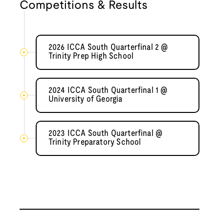
Competitions & Results
2026 ICCA South Quarterfinal 2 @
Trinity Prep High School
2024 ICCA South Quarterfinal 1 @
University of Georgia
2023 ICCA South Quarterfinal @
Trinity Preparatory School