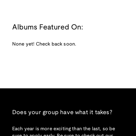
Albums Featured On:
None yet! Check back soon.
Does your group have what it takes?
Each year is more exciting than the last, so be
sure to apply early. Be sure to check out our