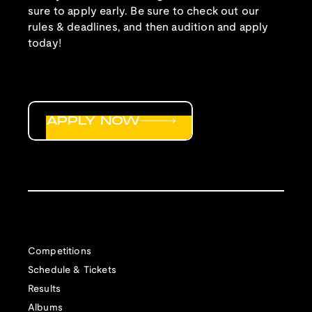
sure to apply early. Be sure to check out our
rules & deadlines, and then audition and apply
today!
APPLY NOW
Competitions
Schedule & Tickets
Results
Albums