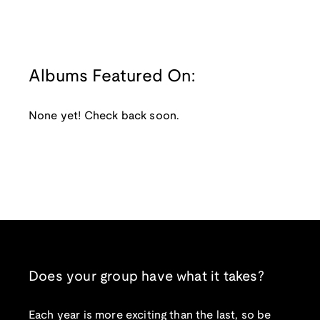
Albums Featured On:
None yet! Check back soon.
Does your group have what it takes?
Each year is more exciting than the last, so be