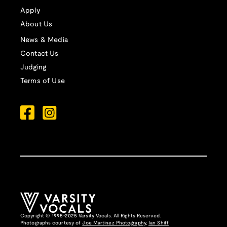
Apply
About Us
News & Media
Contact Us
Judging
Terms of Use
Copyright © 1995-2025 Varsity Vocals. All Rights Reserved.
Photographs courtesy of
Joe Martinez Photography
,
Ian Shiff