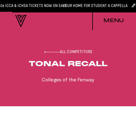
026 ICCA & ICHSA TICKETS NOW ON SALE
YOUR HOME FOR STUDENT A CAPPELLA
MENU
ALL COMPETITORS
TONAL RECALL
Colleges of the Fenway