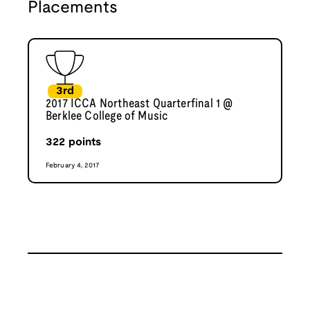
Placements
3rd
2017 ICCA Northeast Quarterfinal 1 @
Berklee College of Music
322
points
February 4, 2017