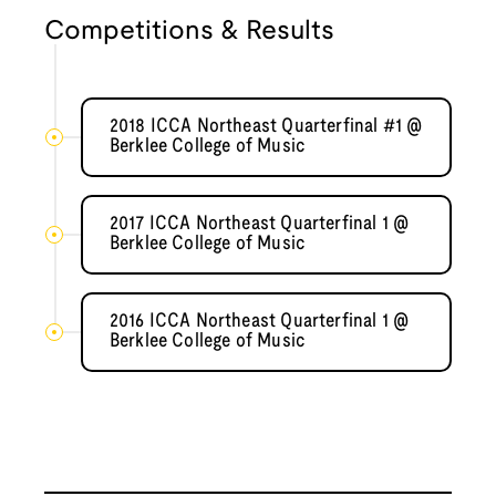
Competitions & Results
2018 ICCA Northeast Quarterfinal #1 @
Berklee College of Music
2017 ICCA Northeast Quarterfinal 1 @
Berklee College of Music
2016 ICCA Northeast Quarterfinal 1 @
Berklee College of Music