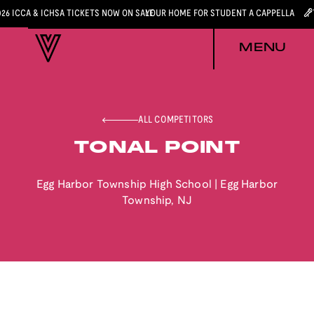
026 ICCA & ICHSA TICKETS NOW ON SALE
YOUR HOME FOR STUDENT A CAPPELLA
MENU
ALL COMPETITORS
TONAL POINT
Egg Harbor Township High School
|
Egg Harbor
Township
,
NJ