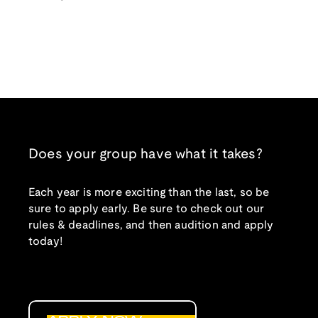
Does your group have what it takes?
Each year is more exciting than the last, so be
sure to apply early. Be sure to check out our
rules & deadlines, and then audition and apply
today!