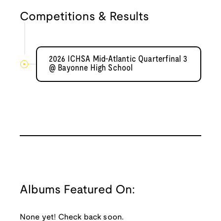
Competitions & Results
2026 ICHSA Mid-Atlantic Quarterfinal 3
@ Bayonne High School
Albums Featured On:
None yet! Check back soon.