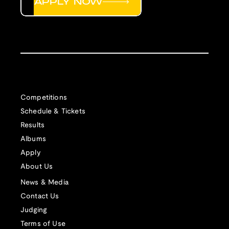
APPLY NOW
Competitions
Schedule & Tickets
Results
Albums
Apply
About Us
News & Media
Contact Us
Judging
Terms of Use