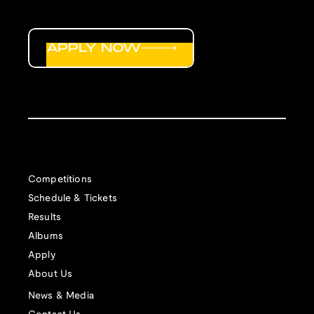
APPLY NOW
Competitions
Schedule & Tickets
Results
Albums
Apply
About Us
News & Media