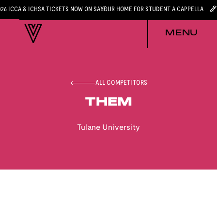
026 ICCA & ICHSA TICKETS NOW ON SALE
YOUR HOME FOR STUDENT A CAPPELLA
MENU
ALL COMPETITORS
THEM
Tulane University