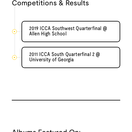
Competitions & Results
2019 ICCA Southwest Quarterfinal @
Allen High School
2011 ICCA South Quarterfinal 2 @
University of Georgia