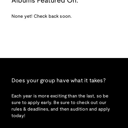
Albums Featured On:
None yet! Check back soon.
Does your group have what it takes?
Each year is more exciting than the last, so be
sure to apply early. Be sure to check out our
rules & deadlines, and then audition and apply
today!