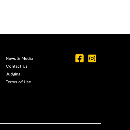
News & Media
Contact Us
Judging
Terms of Use