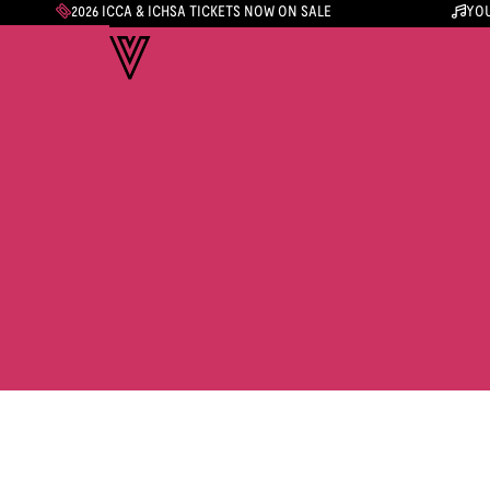
2026 ICCA & ICHSA TICKETS NOW ON SALE
YOU