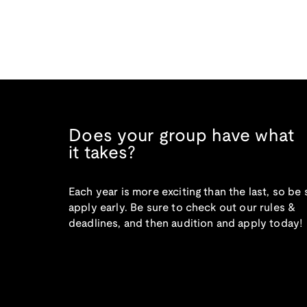
Does your group have what
it takes?
Each year is more exciting than the last, so be 
apply early. Be sure to check out our rules &
deadlines, and then audition and apply today!