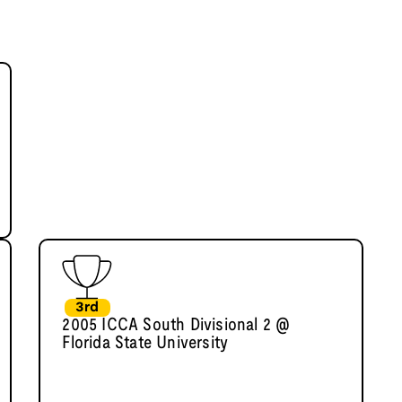
3rd
2005 ICCA South Divisional 2 @
Florida State University