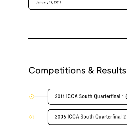
January 19, 2011
Competitions & Results
2011 ICCA South Quarterfinal 1
2006 ICCA South Quarterfinal 2