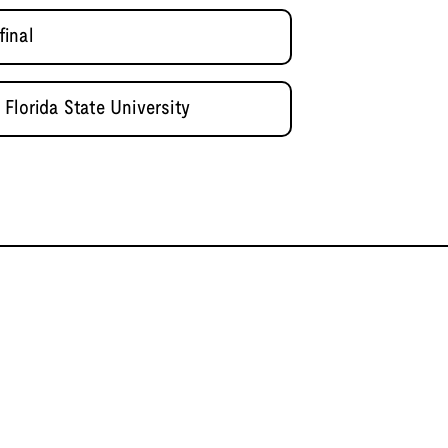
inal
Florida State University