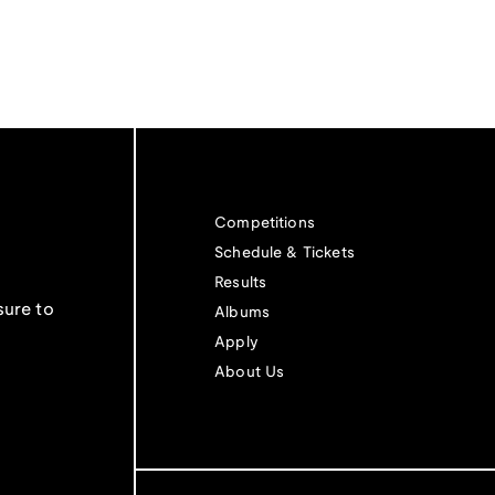
Competitions
Schedule & Tickets
Results
sure to
Albums
Apply
About Us