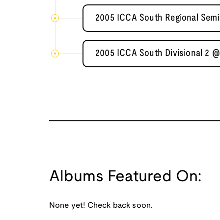
2005 ICCA South Regional Semif
2005 ICCA South Divisional 2 @ 
Albums Featured On:
None yet! Check back soon.