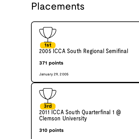
Placements
1st
2005 ICCA South Regional Semifinal
371
points
January 29, 2005
3rd
2011 ICCA South Quarterfinal 1 @
Clemson University
310
points