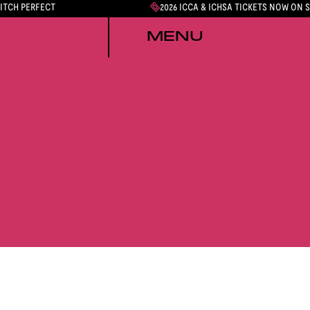
PITCH PERFECT
2026 ICCA & ICHSA TICKETS NOW ON 
MENU