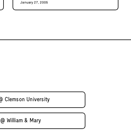
January 27, 2005
 @ Clemson University
 @ William & Mary