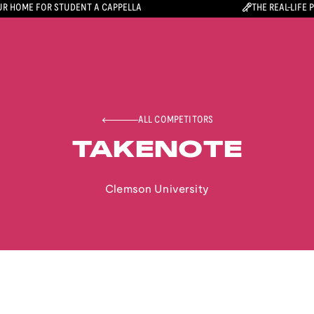
R HOME FOR STUDENT A CAPPELLA
THE REAL-LIFE 
ALL COMPETITORS
TAKENOTE
Clemson University