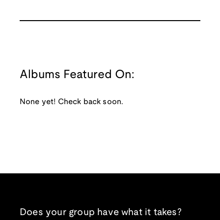
Albums Featured On:
None yet! Check back soon.
Does your group have what it takes?