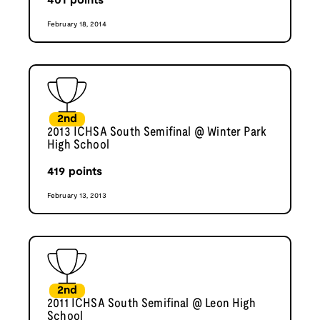
401
points
February 18, 2014
2nd
2013 ICHSA South Semifinal @ Winter Park
High School
419
points
February 13, 2013
2nd
2011 ICHSA South Semifinal @ Leon High
School