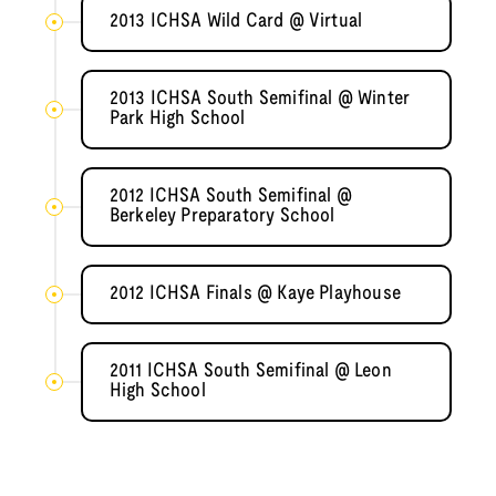
2013 ICHSA Wild Card @ Virtual
2013 ICHSA South Semifinal @ Winter
Park High School
2012 ICHSA South Semifinal @
Berkeley Preparatory School
2012 ICHSA Finals @ Kaye Playhouse
2011 ICHSA South Semifinal @ Leon
High School