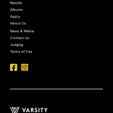
Results
Albums
Apply
About Us
News & Media
Contact Us
Judging
Terms of Use