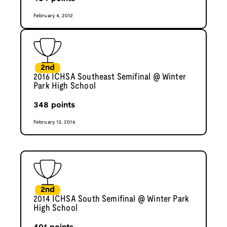
February 4, 2012
2nd
2016 ICHSA Southeast Semifinal @ Winter
Park High School
348
points
February 13, 2016
2nd
2014 ICHSA South Semifinal @ Winter Park
High School