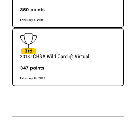
350
points
February 4, 2011
3rd
2013 ICHSA Wild Card @ Virtual
347
points
February 16, 2013