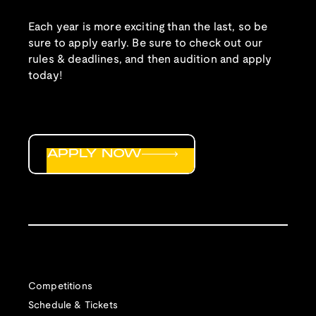
Each year is more exciting than the last, so be
sure to apply early. Be sure to check out our
rules & deadlines, and then audition and apply
today!
APPLY NOW
Competitions
Schedule & Tickets