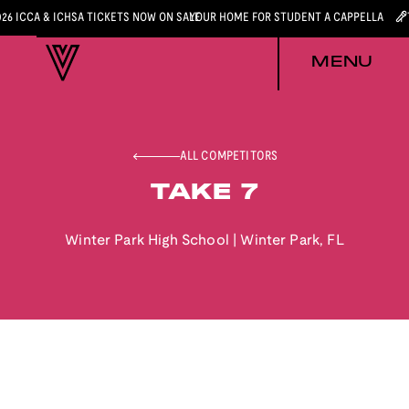
026 ICCA & ICHSA TICKETS NOW ON SALE
YOUR HOME FOR STUDENT A CAPPELLA
MENU
ALL COMPETITORS
TAKE 7
Winter Park High School
|
Winter Park
,
FL