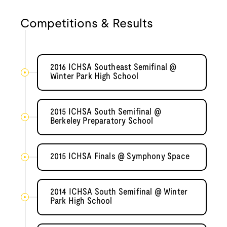
Competitions & Results
2016 ICHSA Southeast Semifinal @
Winter Park High School
2015 ICHSA South Semifinal @
Berkeley Preparatory School
2015 ICHSA Finals @ Symphony Space
2014 ICHSA South Semifinal @ Winter
Park High School