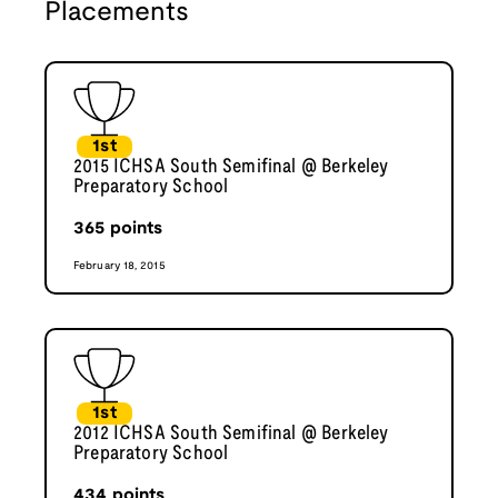
Placements
1st
2015 ICHSA South Semifinal @ Berkeley
Preparatory School
365
points
February 18, 2015
1st
2012 ICHSA South Semifinal @ Berkeley
Preparatory School
434
points