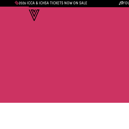
2026 ICCA & ICHSA TICKETS NOW ON SALE
YOU