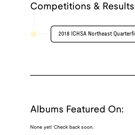
Competitions & Results
2018 ICHSA Northeast Quarterf
Albums Featured On:
None yet! Check back soon.