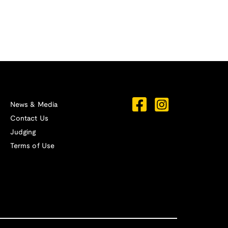
News & Media
Contact Us
Judging
Terms of Use