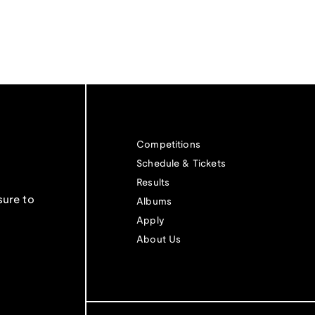
Competitions
Schedule & Tickets
Results
sure to
Albums
Apply
About Us