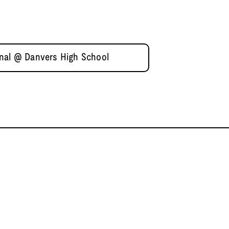
inal @ Danvers High School