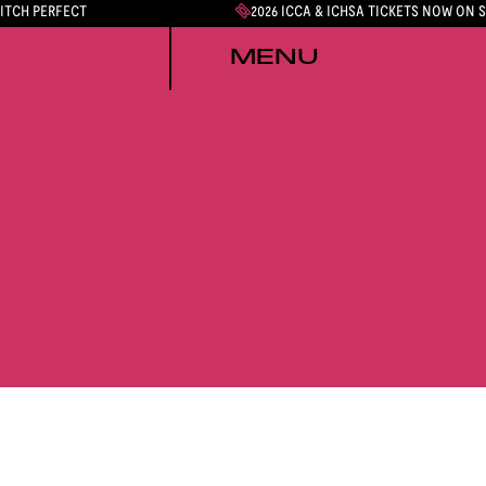
PITCH PERFECT
2026 ICCA & ICHSA TICKETS NOW ON 
MENU