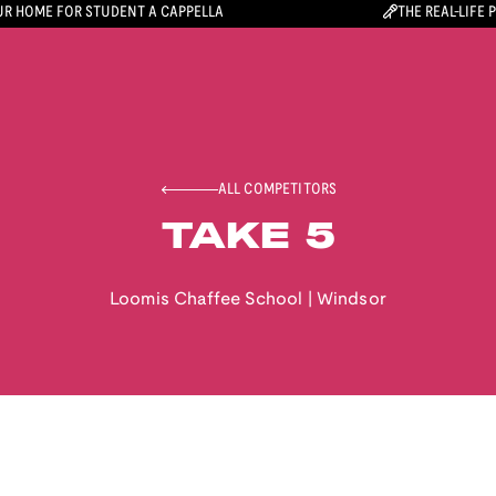
R HOME FOR STUDENT A CAPPELLA
THE REAL-LIFE 
ALL COMPETITORS
TAKE 5
Loomis Chaffee School
|
Windsor