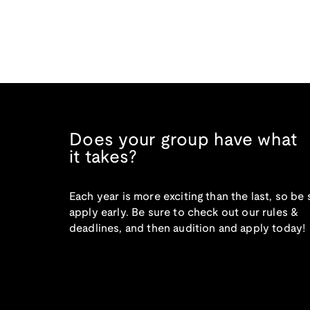
Does your group have what
it takes?
Each year is more exciting than the last, so be 
apply early. Be sure to check out our rules &
deadlines, and then audition and apply today!