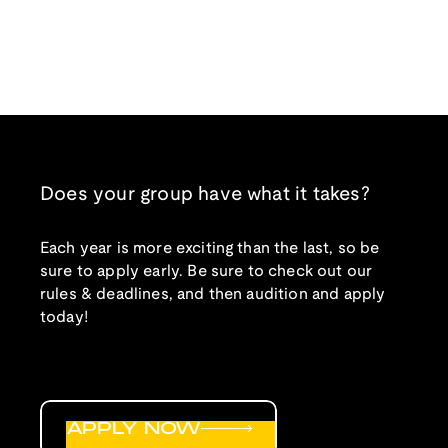
Does your group have what it takes?
Each year is more exciting than the last, so be
sure to apply early. Be sure to check out our
rules & deadlines, and then audition and apply
today!
APPLY NOW