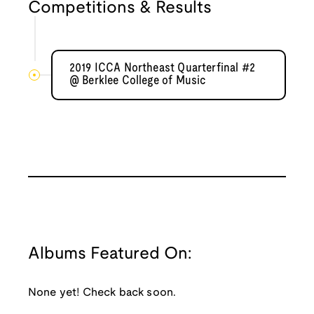
Competitions & Results
2019 ICCA Northeast Quarterfinal #2
@ Berklee College of Music
Albums Featured On:
None yet! Check back soon.