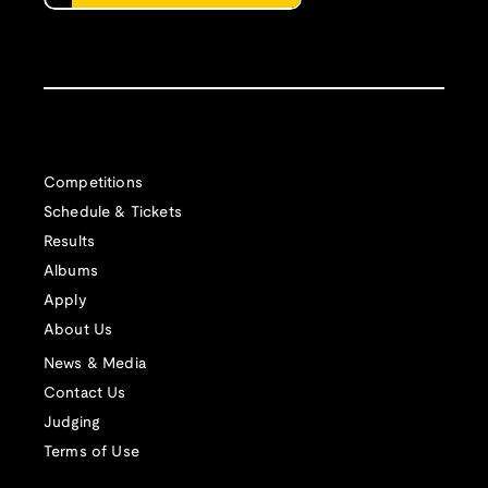
Competitions
Schedule & Tickets
Results
Albums
Apply
About Us
News & Media
Contact Us
Judging
Terms of Use