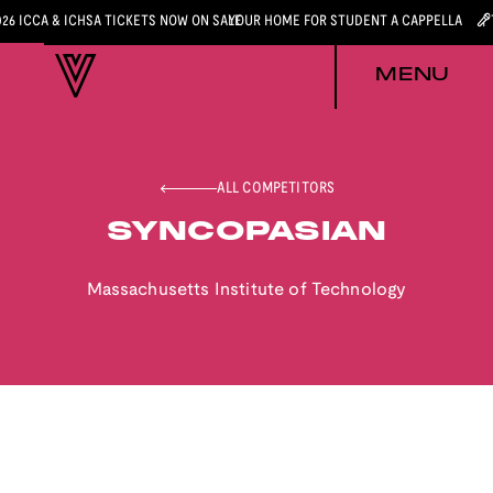
026 ICCA & ICHSA TICKETS NOW ON SALE
YOUR HOME FOR STUDENT A CAPPELLA
MENU
ALL COMPETITORS
SYNCOPASIAN
Massachusetts Institute of Technology