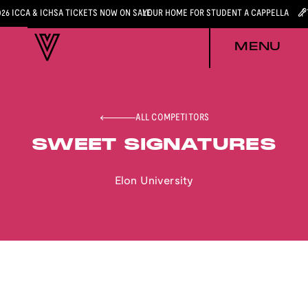
026 ICCA & ICHSA TICKETS NOW ON SALE
YOUR HOME FOR STUDENT A CAPPELLA
MENU
ALL COMPETITORS
SWEET SIGNATURES
Elon University