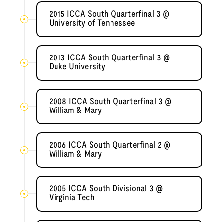
2015 ICCA South Quarterfinal 3 @
University of Tennessee
2013 ICCA South Quarterfinal 3 @
Duke University
2008 ICCA South Quarterfinal 3 @
William & Mary
2006 ICCA South Quarterfinal 2 @
William & Mary
2005 ICCA South Divisional 3 @
Virginia Tech