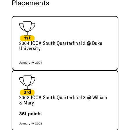
Placements
1st
2004 ICCA South Quarterfinal 2 @ Duke
University
January 19, 2004
3rd
2008 ICCA South Quarterfinal 3 @ William
& Mary
351
points
January 19, 2008