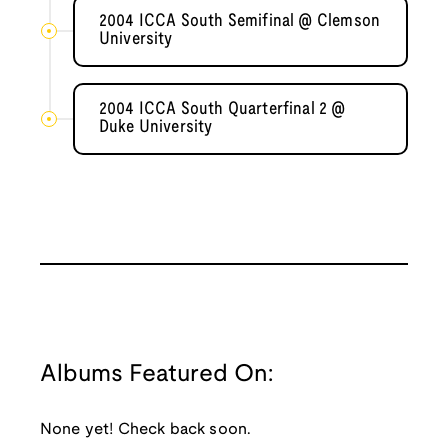
2004 ICCA South Semifinal @ Clemson
University
2004 ICCA South Quarterfinal 2 @
Duke University
Albums Featured On:
None yet! Check back soon.