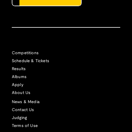
Competitions
Schedule & Tickets
Results
Albums
Apply
About Us
News & Media
Contact Us
Judging
Terms of Use