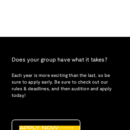
Does your group have what it takes?
Each year is more exciting than the last, so be
sure to apply early. Be sure to check out our
rules & deadlines, and then audition and apply
today!
APPLY NOW