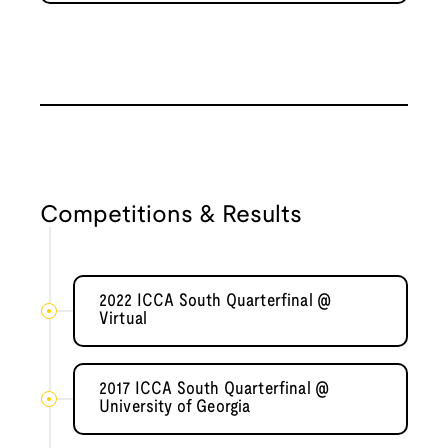
Competitions & Results
2022 ICCA South Quarterfinal @
Virtual
2017 ICCA South Quarterfinal @
University of Georgia