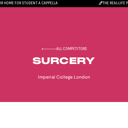
R HOME FOR STUDENT A CAPPELLA
THE REAL-LIFE 
ALL COMPETITORS
SURCERY
Imperial College London