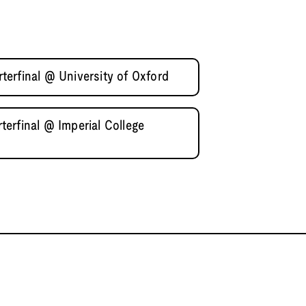
erfinal @ University of Oxford
erfinal @ Imperial College