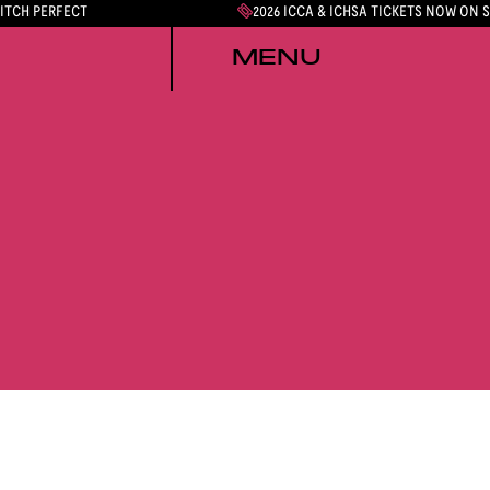
PITCH PERFECT
2026 ICCA & ICHSA TICKETS NOW ON 
MENU