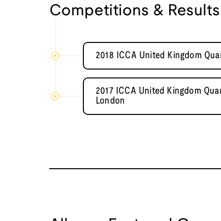
Competitions & Results
2018 ICCA United Kingdom Quart
2017 ICCA United Kingdom Quart
London