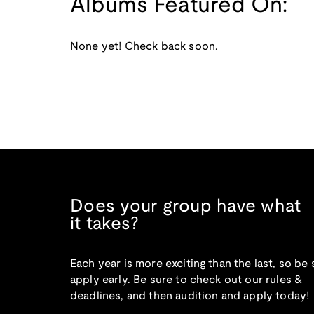
Albums Featured On:
None yet! Check back soon.
Does your group have what
it takes?
Each year is more exciting than the last, so be 
apply early. Be sure to check out our rules &
deadlines, and then audition and apply today!