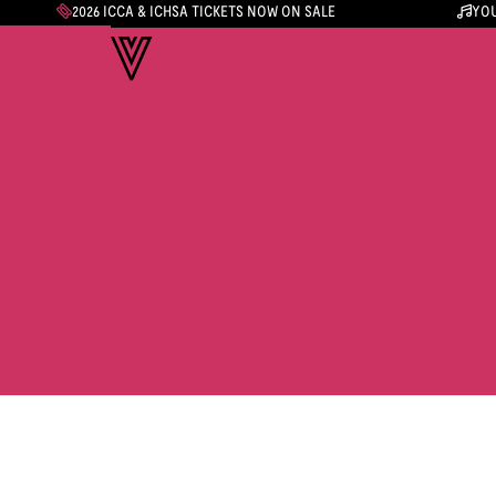
2026 ICCA & ICHSA TICKETS NOW ON SALE
YOU