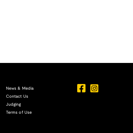
News & Media
Contact Us
Judging
Terms of Use