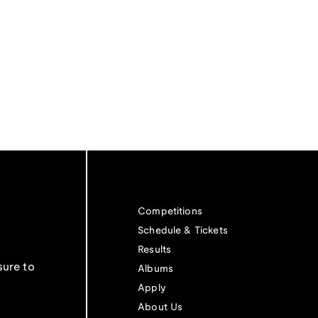
Competitions
Schedule & Tickets
Results
sure to
Albums
Apply
About Us