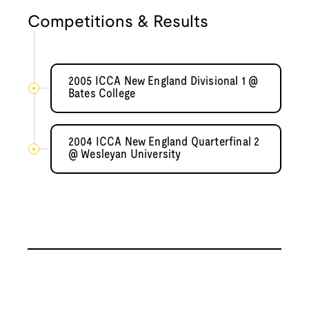
Competitions & Results
2005 ICCA New England Divisional 1 @
Bates College
2004 ICCA New England Quarterfinal 2
@ Wesleyan University