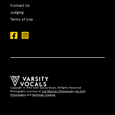
Contact Us
Judging
Terms of Use
Copyright © 1995-2025 Varsity Vocals. All Rights Reserved.
Photographs courtesy of
Joe Martinez Photography
,
Ian Shiff
Photography,
and
Northman Creative
.