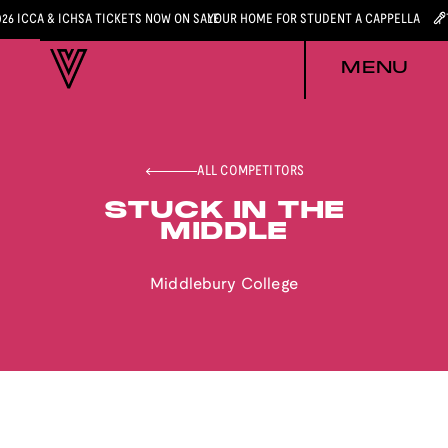
026 ICCA & ICHSA TICKETS NOW ON SALE
YOUR HOME FOR STUDENT A CAPPELLA
MENU
ALL COMPETITORS
STUCK IN THE
MIDDLE
Middlebury College