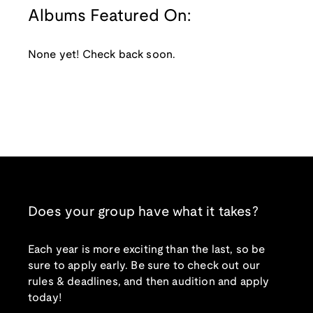
Albums Featured On:
None yet! Check back soon.
Does your group have what it takes?
Each year is more exciting than the last, so be
sure to apply early. Be sure to check out our
rules & deadlines, and then audition and apply
today!