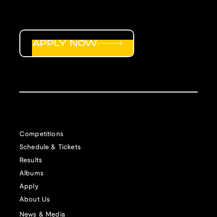
APPLY NOW
Competitions
Schedule & Tickets
Results
Albums
Apply
About Us
News & Media