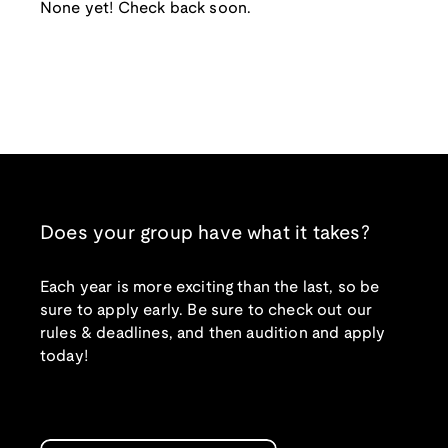
None yet! Check back soon.
Does your group have what it takes?
Each year is more exciting than the last, so be
sure to apply early. Be sure to check out our
rules & deadlines, and then audition and apply
today!