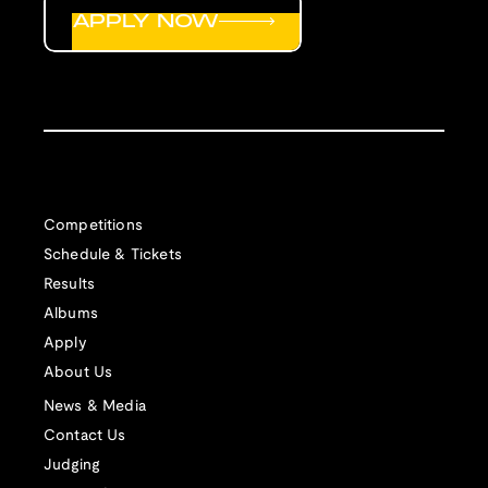
APPLY NOW
Competitions
Schedule & Tickets
Results
Albums
Apply
About Us
News & Media
Contact Us
Judging