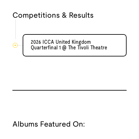
Competitions & Results
2026 ICCA United Kingdom
Quarterfinal 1 @ The Tivoli Theatre
Albums Featured On: