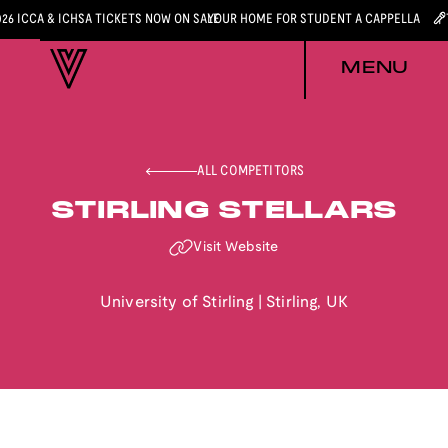
026 ICCA & ICHSA TICKETS NOW ON SALE
YOUR HOME FOR STUDENT A CAPPELLA
MENU
ALL COMPETITORS
STIRLING STELLARS
Visit Website
University of Stirling
|
Stirling
,
UK